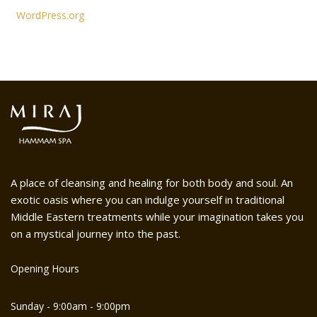
WordPress.org
A place of cleansing and healing for both body and soul. An
exotic oasis where you can indulge yourself in traditional
Middle Eastern treatments while your imagination takes you
on a mystical journey into the past.
Opening Hours
Sunday - 9:00am - 9:00pm