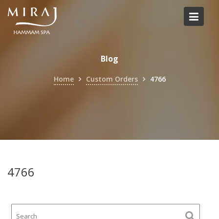
Skip
to
content
Blog
Home
Custom Orders
4766
4766