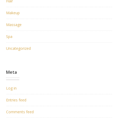
Hair
Makeup
Massage
Spa
Uncategorized
Meta
Log in
Entries feed
Comments feed