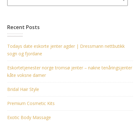
Recent Posts
Todays date eskorte jenter agder | Dressmann nettbutikk
sogn og fjordane
Eskortetjenester norge tromsø jenter – nakne tenåringsjenter
kåte voksne damer
Bridal Hair Style
Premium Cosmetic Kits
Exotic Body Massage