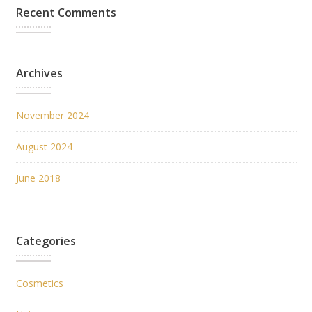
Recent Comments
Archives
November 2024
August 2024
June 2018
Categories
Cosmetics