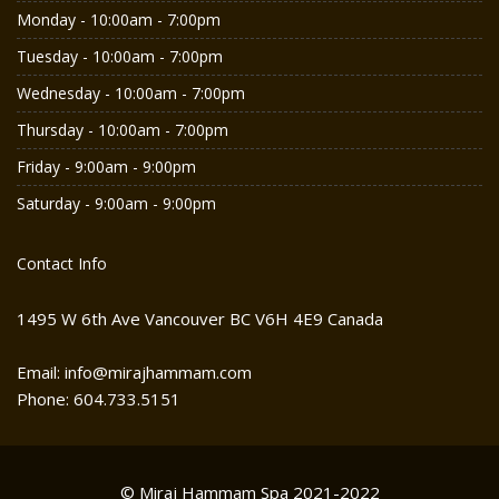
Monday - 10:00am - 7:00pm
Tuesday - 10:00am - 7:00pm
Wednesday - 10:00am - 7:00pm
Thursday - 10:00am - 7:00pm
Friday - 9:00am - 9:00pm
Saturday - 9:00am - 9:00pm
Contact Info
1495 W 6th Ave Vancouver BC V6H 4E9 Canada
Email: info@mirajhammam.com
Phone: 604.733.5151
© Miraj Hammam Spa 2021-2022