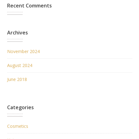
Recent Comments
Archives
November 2024
August 2024
June 2018
Categories
Cosmetics