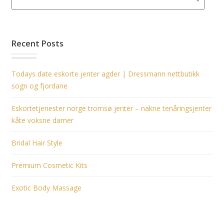
Recent Posts
Todays date eskorte jenter agder | Dressmann nettbutikk
sogn og fjordane
Eskortetjenester norge tromsø jenter – nakne tenåringsjenter
kåte voksne damer
Bridal Hair Style
Premium Cosmetic Kits
Exotic Body Massage