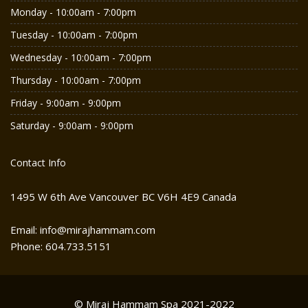
Monday - 10:00am - 7:00pm
Tuesday - 10:00am - 7:00pm
Wednesday - 10:00am - 7:00pm
Thursday - 10:00am - 7:00pm
Friday - 9:00am - 9:00pm
Saturday - 9:00am - 9:00pm
Contact Info
1495 W 6th Ave Vancouver BC V6H 4E9 Canada
Email: info@mirajhammam.com
Phone: 604.733.5151
© Miraj Hammam Spa 2021-2022