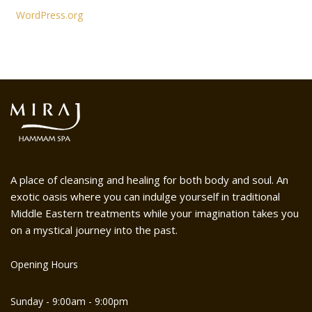
WordPress.org
A place of cleansing and healing for both body and soul. An
exotic oasis where you can indulge yourself in traditional
Middle Eastern treatments while your imagination takes you
on a mystical journey into the past.
Opening Hours
Sunday - 9:00am - 9:00pm