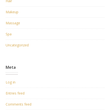
Hair
Makeup
Massage
Spa
Uncategorized
Meta
Log in
Entries feed
Comments feed