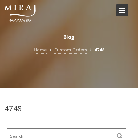
Skip
to
content
Blog
Home
Custom Orders
4748
4748