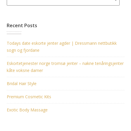
Recent Posts
Todays date eskorte jenter agder | Dressmann nettbutikk
sogn og fjordane
Eskortetjenester norge tromsø jenter – nakne tenåringsjenter
kåte voksne damer
Bridal Hair Style
Premium Cosmetic Kits
Exotic Body Massage