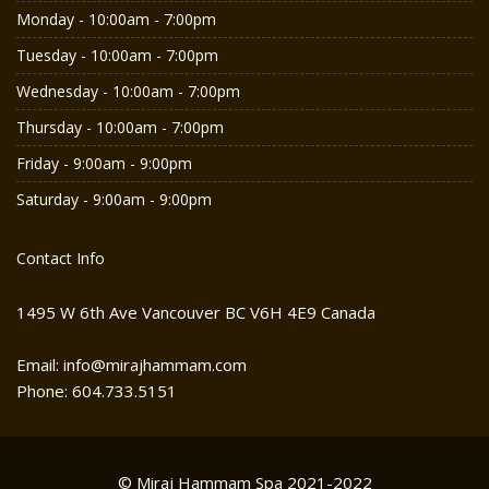
Monday - 10:00am - 7:00pm
Tuesday - 10:00am - 7:00pm
Wednesday - 10:00am - 7:00pm
Thursday - 10:00am - 7:00pm
Friday - 9:00am - 9:00pm
Saturday - 9:00am - 9:00pm
Contact Info
1495 W 6th Ave Vancouver BC V6H 4E9 Canada
Email: info@mirajhammam.com
Phone: 604.733.5151
© Miraj Hammam Spa 2021-2022