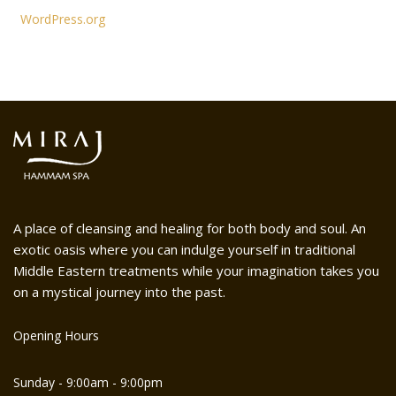
WordPress.org
A place of cleansing and healing for both body and soul. An
exotic oasis where you can indulge yourself in traditional
Middle Eastern treatments while your imagination takes you
on a mystical journey into the past.
Opening Hours
Sunday - 9:00am - 9:00pm