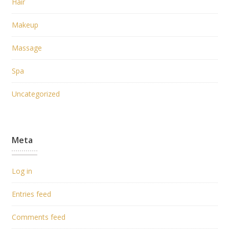
Hair
Makeup
Massage
Spa
Uncategorized
Meta
Log in
Entries feed
Comments feed