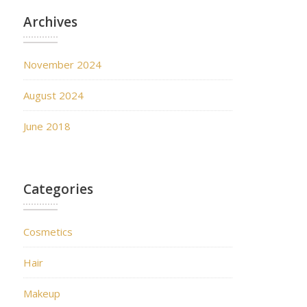
Archives
November 2024
August 2024
June 2018
Categories
Cosmetics
Hair
Makeup