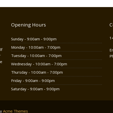
Opening Hours
C
1
Sunday - 9:00am - 9:00pm
Monday - 10:00am - 7:00pm
lf
E
r
Tuesday - 10:00am - 7:00pm
P
he
Wednesday - 10:00am - 7:00pm
Thursday - 10:00am - 7:00pm
Friday - 9:00am - 9:00pm
Saturday - 9:00am - 9:00pm
by
Acme Themes