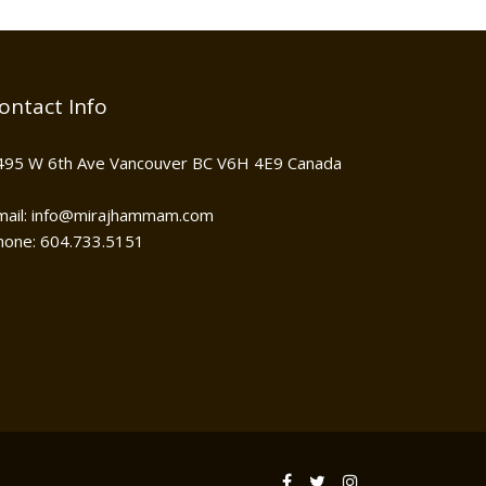
ontact Info
495 W 6th Ave Vancouver BC V6H 4E9 Canada
mail: info@mirajhammam.com
hone: 604.733.5151