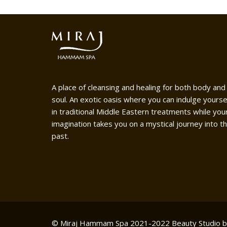
A place of cleansing and healing for both body and
soul. An exotic oasis where you can indulge yourse
in traditional Middle Eastern treatments while you
imagination takes you on a mystical journey into t
past.
© Miraj Hammam Spa 2021-2022
Beauty Studio 