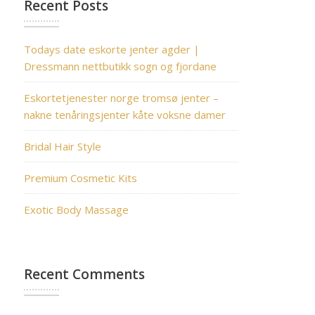
Recent Posts
Todays date eskorte jenter agder |
Dressmann nettbutikk sogn og fjordane
Eskortetjenester norge tromsø jenter –
nakne tenåringsjenter kåte voksne damer
Bridal Hair Style
Premium Cosmetic Kits
Exotic Body Massage
Recent Comments