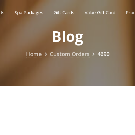
Us
Spa Packages
Gift Cards
Value Gift Card
Pro
Blog
Home
Custom Orders
4690