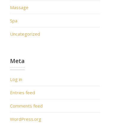
Massage
Spa
Uncategorized
Meta
Log in
Entries feed
Comments feed
WordPress.org