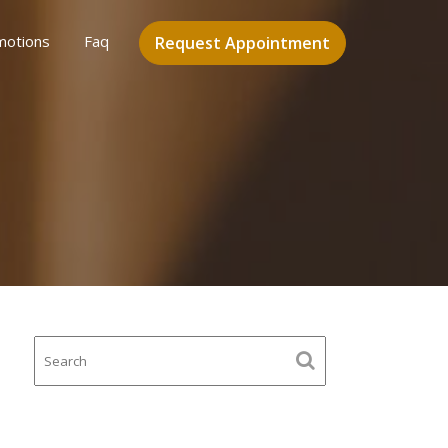
motions
Faq
Request Appointment