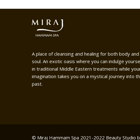
A place of cleansing and healing for both body and
soul. An exotic oasis where you can indulge yourse
in traditional Middle Eastern treatments while you
imagination takes you on a mystical journey into t
past.
© Miraj Hammam Spa 2021-2022
Beauty Studio 