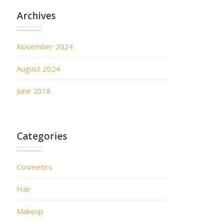
Archives
November 2024
August 2024
June 2018
Categories
Cosmetics
Hair
Makeup