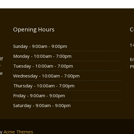
Opening Hours
C
1
Sunday - 9:00am - 9:00pm
Monday - 10:00am - 7:00pm
lf
E
r
Tuesday - 10:00am - 7:00pm
P
he
Wednesday - 10:00am - 7:00pm
Thursday - 10:00am - 7:00pm
Friday - 9:00am - 9:00pm
Saturday - 9:00am - 9:00pm
by
Acme Themes