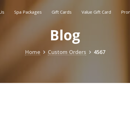
Us
Spa Packages
Gift Cards
Value Gift Card
Pro
Blog
Home
Custom Orders
4567