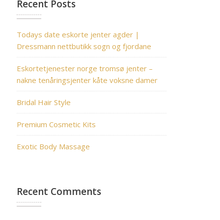
Recent Posts
Todays date eskorte jenter agder |
Dressmann nettbutikk sogn og fjordane
Eskortetjenester norge tromsø jenter –
nakne tenåringsjenter kåte voksne damer
Bridal Hair Style
Premium Cosmetic Kits
Exotic Body Massage
Recent Comments