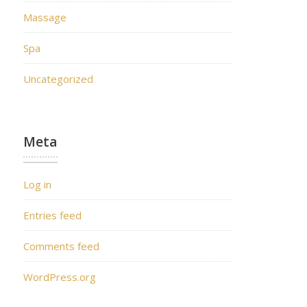
Massage
Spa
Uncategorized
Meta
Log in
Entries feed
Comments feed
WordPress.org