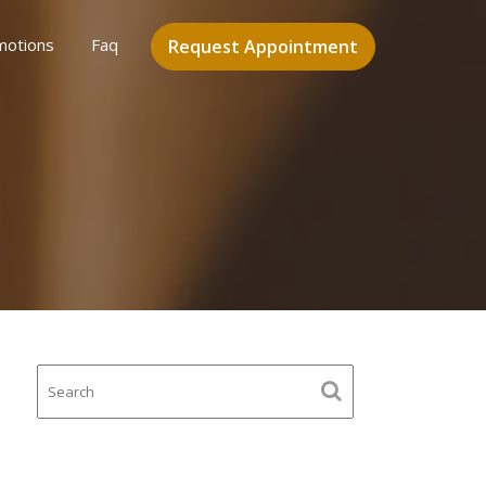
motions
Faq
Request Appointment