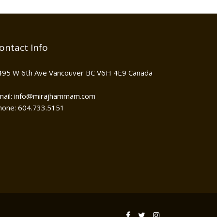
ontact Info
495 W 6th Ave Vancouver BC V6H 4E9 Canada
mail: info@mirajhammam.com
hone: 604.733.5151