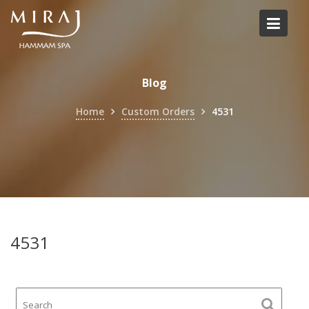
Skip
to
content
Blog
Home
Custom Orders
4531
4531