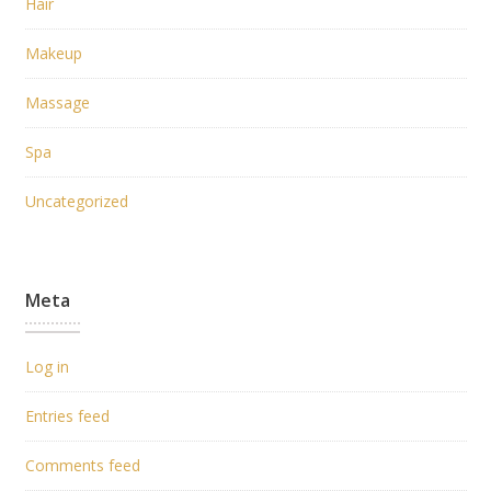
Hair
Makeup
Massage
Spa
Uncategorized
Meta
Log in
Entries feed
Comments feed