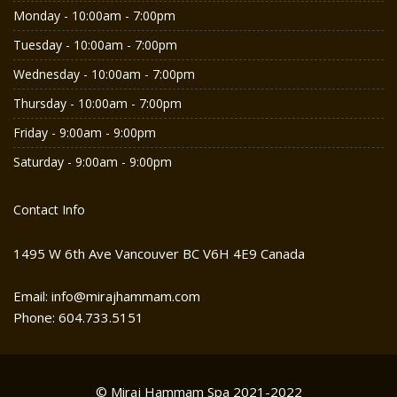
Monday - 10:00am - 7:00pm
Tuesday - 10:00am - 7:00pm
Wednesday - 10:00am - 7:00pm
Thursday - 10:00am - 7:00pm
Friday - 9:00am - 9:00pm
Saturday - 9:00am - 9:00pm
Contact Info
1495 W 6th Ave Vancouver BC V6H 4E9 Canada
Email: info@mirajhammam.com
Phone: 604.733.5151
© Miraj Hammam Spa 2021-2022