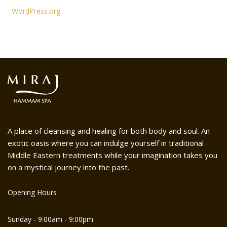
WordPress.org
A place of cleansing and healing for both body and soul. An
exotic oasis where you can indulge yourself in traditional
Middle Eastern treatments while your imagination takes you
on a mystical journey into the past.
Opening Hours
Sunday - 9:00am - 9:00pm