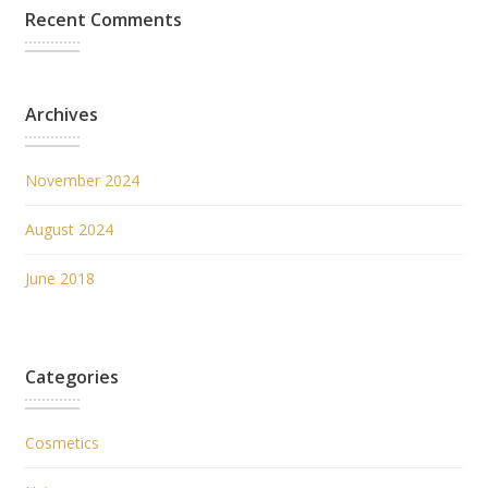
Recent Comments
Archives
November 2024
August 2024
June 2018
Categories
Cosmetics