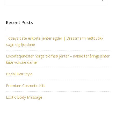
Recent Posts
Todays date eskorte jenter agder | Dressmann nettbutikk
sogn og fjordane
Eskortetjenester norge tromsø jenter – nakne tenåringsjenter
kåte voksne damer
Bridal Hair Style
Premium Cosmetic Kits
Exotic Body Massage