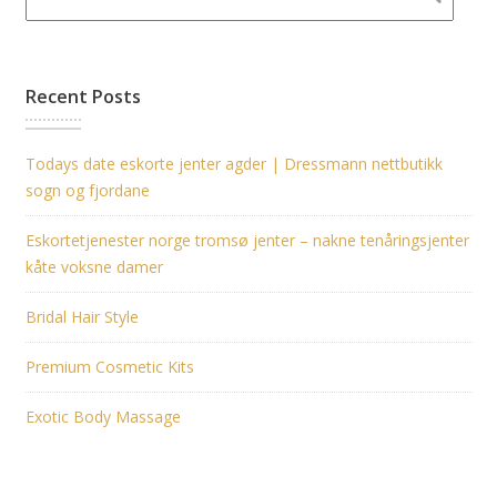
Recent Posts
Todays date eskorte jenter agder | Dressmann nettbutikk
sogn og fjordane
Eskortetjenester norge tromsø jenter – nakne tenåringsjenter
kåte voksne damer
Bridal Hair Style
Premium Cosmetic Kits
Exotic Body Massage