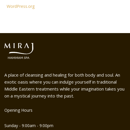
WordPress.org
A place of cleansing and healing for both body and soul. An
exotic oasis where you can indulge yourself in traditional
Middle Eastern treatments while your imagination takes you
on a mystical journey into the past.
Opening Hours
Sunday - 9:00am - 9:00pm