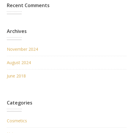
Recent Comments
Archives
November 2024
August 2024
June 2018
Categories
Cosmetics