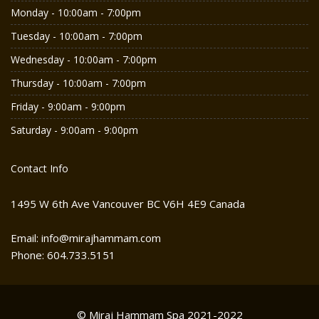
Monday - 10:00am - 7:00pm
Tuesday - 10:00am - 7:00pm
Wednesday - 10:00am - 7:00pm
Thursday - 10:00am - 7:00pm
Friday - 9:00am - 9:00pm
Saturday - 9:00am - 9:00pm
Contact Info
1495 W 6th Ave Vancouver BC V6H 4E9 Canada
Email: info@mirajhammam.com
Phone: 604.733.5151
© Miraj Hammam Spa 2021-2022