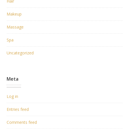
Hair
Makeup
Massage
Spa
Uncategorized
Meta
Log in
Entries feed
Comments feed