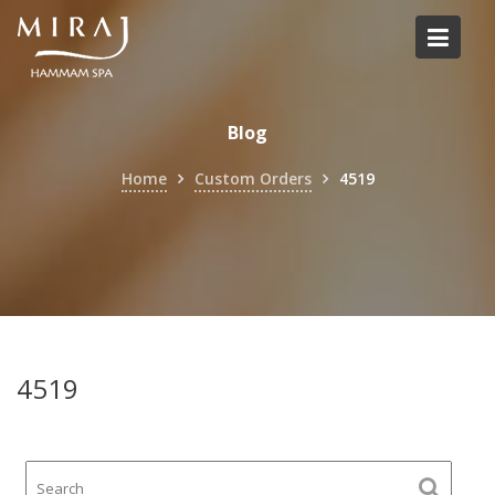
Skip
to
content
Blog
Home
Custom Orders
4519
4519