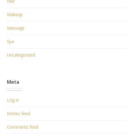
Hair
Makeup
Massage
Spa
Uncategorized
Meta
Log in
Entries feed
Comments feed