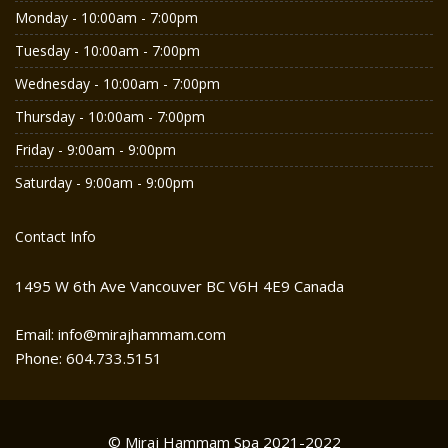
Monday - 10:00am - 7:00pm
Tuesday - 10:00am - 7:00pm
Wednesday - 10:00am - 7:00pm
Thursday - 10:00am - 7:00pm
Friday - 9:00am - 9:00pm
Saturday - 9:00am - 9:00pm
Contact Info
1495 W 6th Ave Vancouver BC V6H 4E9 Canada
Email: info@mirajhammam.com
Phone: 604.733.5151
© Miraj Hammam Spa 2021-2022