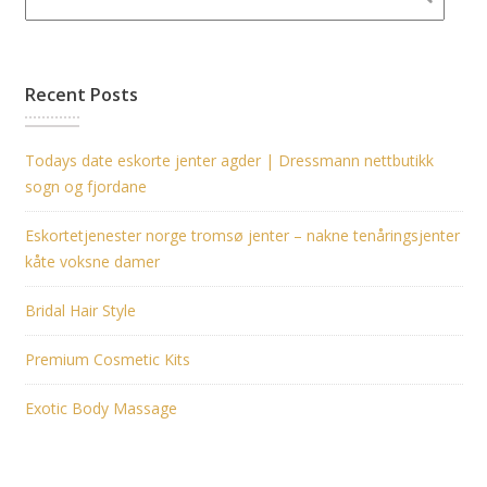
Recent Posts
Todays date eskorte jenter agder | Dressmann nettbutikk
sogn og fjordane
Eskortetjenester norge tromsø jenter – nakne tenåringsjenter
kåte voksne damer
Bridal Hair Style
Premium Cosmetic Kits
Exotic Body Massage