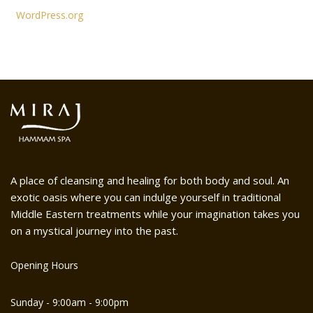
WordPress.org
A place of cleansing and healing for both body and soul. An
exotic oasis where you can indulge yourself in traditional
Middle Eastern treatments while your imagination takes you
on a mystical journey into the past.
Opening Hours
Sunday - 9:00am - 9:00pm