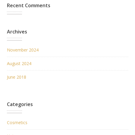
Recent Comments
Archives
November 2024
August 2024
June 2018
Categories
Cosmetics