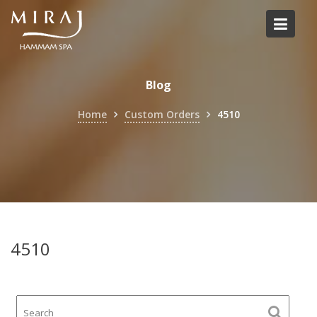
Skip
to
content
Blog
Home
Custom Orders
4510
4510