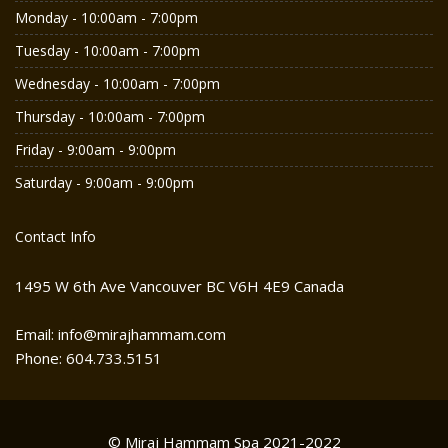
Monday - 10:00am - 7:00pm
Tuesday - 10:00am - 7:00pm
Wednesday - 10:00am - 7:00pm
Thursday - 10:00am - 7:00pm
Friday - 9:00am - 9:00pm
Saturday - 9:00am - 9:00pm
Contact Info
1495 W 6th Ave Vancouver BC V6H 4E9 Canada
Email: info@mirajhammam.com
Phone: 604.733.5151
© Miraj Hammam Spa 2021-2022