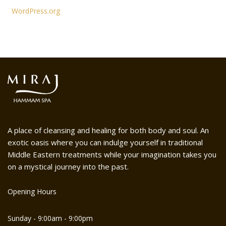
WordPress.org
A place of cleansing and healing for both body and soul. An
exotic oasis where you can indulge yourself in traditional
Middle Eastern treatments while your imagination takes you
on a mystical journey into the past.
Opening Hours
Sunday - 9:00am - 9:00pm