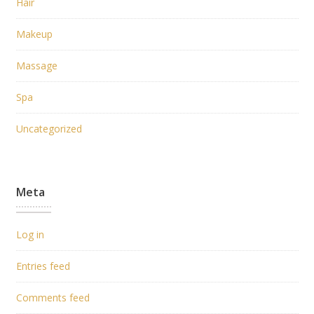
Hair
Makeup
Massage
Spa
Uncategorized
Meta
Log in
Entries feed
Comments feed