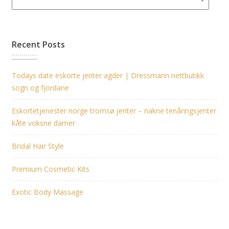
Recent Posts
Todays date eskorte jenter agder | Dressmann nettbutikk
sogn og fjordane
Eskortetjenester norge tromsø jenter – nakne tenåringsjenter
kåte voksne damer
Bridal Hair Style
Premium Cosmetic Kits
Exotic Body Massage