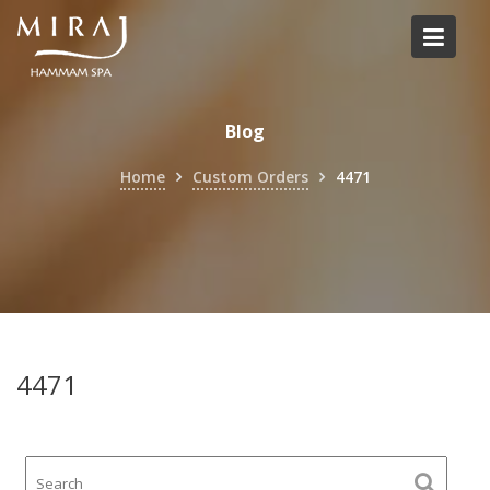
Skip
to
content
Blog
Home
Custom Orders
4471
4471