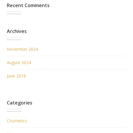
Recent Comments
Archives
November 2024
August 2024
June 2018
Categories
Cosmetics