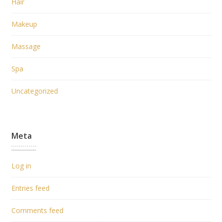
Hair
Makeup
Massage
Spa
Uncategorized
Meta
Log in
Entries feed
Comments feed