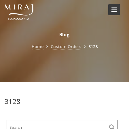
Skip
to
content
Blog
Home
Custom Orders
3128
3128