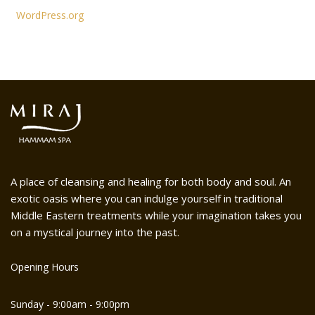
WordPress.org
A place of cleansing and healing for both body and soul. An
exotic oasis where you can indulge yourself in traditional
Middle Eastern treatments while your imagination takes you
on a mystical journey into the past.
Opening Hours
Sunday - 9:00am - 9:00pm