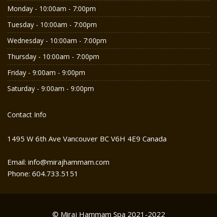
Monday - 10:00am - 7:00pm
Tuesday - 10:00am - 7:00pm
Wednesday - 10:00am - 7:00pm
Thursday - 10:00am - 7:00pm
Friday - 9:00am - 9:00pm
Saturday - 9:00am - 9:00pm
Contact Info
1495 W 6th Ave Vancouver BC V6H 4E9 Canada
Email: info@mirajhammam.com
Phone: 604.733.5151
© Miraj Hammam Spa 2021-2022