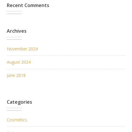
Recent Comments
Archives
November 2024
August 2024
June 2018
Categories
Cosmetics