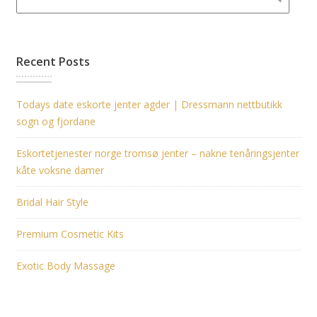
Recent Posts
Todays date eskorte jenter agder | Dressmann nettbutikk
sogn og fjordane
Eskortetjenester norge tromsø jenter – nakne tenåringsjenter
kåte voksne damer
Bridal Hair Style
Premium Cosmetic Kits
Exotic Body Massage