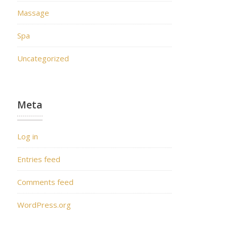
Massage
Spa
Uncategorized
Meta
Log in
Entries feed
Comments feed
WordPress.org