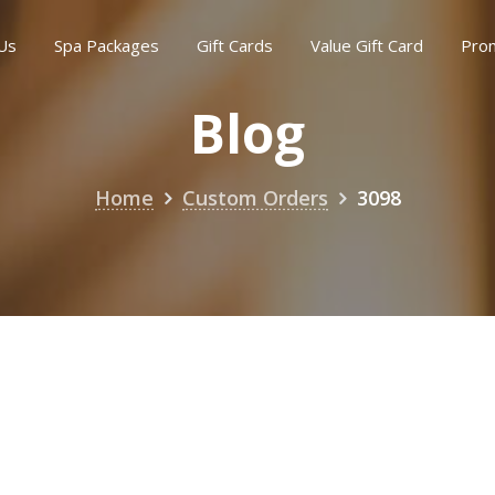
Us
Spa Packages
Gift Cards
Value Gift Card
Pro
Blog
Home
Custom Orders
3098