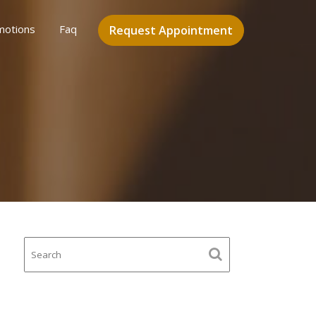
motions
Faq
Request Appointment