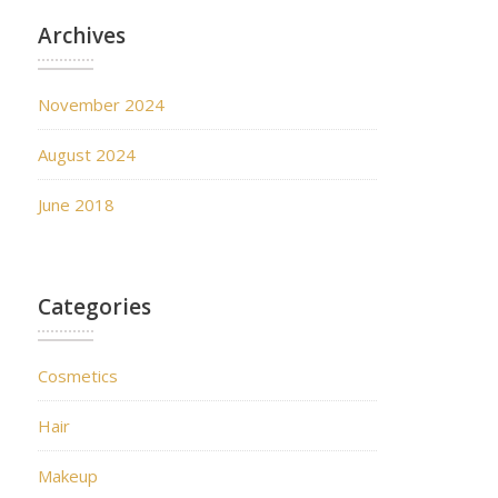
Archives
November 2024
August 2024
June 2018
Categories
Cosmetics
Hair
Makeup