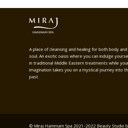
A place of cleansing and healing for both body and
soul. An exotic oasis where you can indulge yourse
in traditional Middle Eastern treatments while you
imagination takes you on a mystical journey into t
past.
© Miraj Hammam Spa 2021-2022
Beauty Studio 