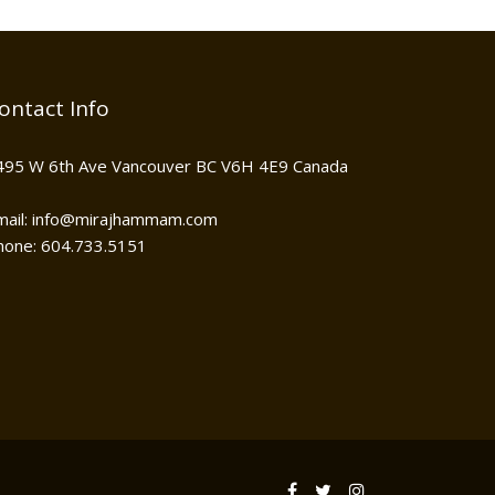
ontact Info
495 W 6th Ave Vancouver BC V6H 4E9 Canada
mail: info@mirajhammam.com
hone: 604.733.5151