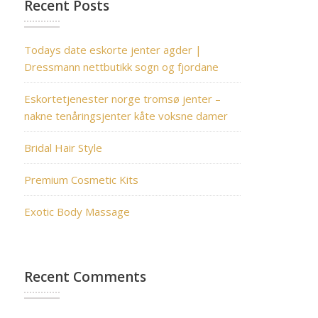
Recent Posts
Todays date eskorte jenter agder |
Dressmann nettbutikk sogn og fjordane
Eskortetjenester norge tromsø jenter –
nakne tenåringsjenter kåte voksne damer
Bridal Hair Style
Premium Cosmetic Kits
Exotic Body Massage
Recent Comments