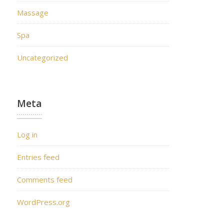
Massage
Spa
Uncategorized
Meta
Log in
Entries feed
Comments feed
WordPress.org