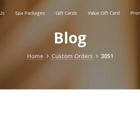
Us
Spa Packages
Gift Cards
Value Gift Card
Pro
Blog
Home
Custom Orders
3051