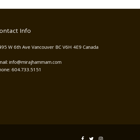
ontact Info
495 W 6th Ave Vancouver BC V6H 4E9 Canada
mail: info@mirajhammam.com
hone: 604.733.5151