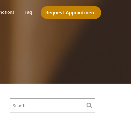
motions
Faq
Request Appointment