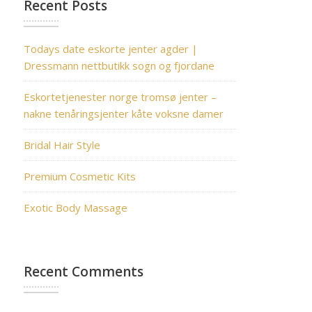
Recent Posts
Todays date eskorte jenter agder |
Dressmann nettbutikk sogn og fjordane
Eskortetjenester norge tromsø jenter –
nakne tenåringsjenter kåte voksne damer
Bridal Hair Style
Premium Cosmetic Kits
Exotic Body Massage
Recent Comments