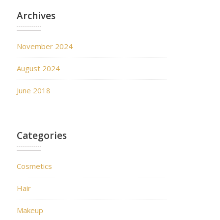
Archives
November 2024
August 2024
June 2018
Categories
Cosmetics
Hair
Makeup