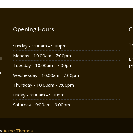
Opening Hours
C
1
Sunday - 9:00am - 9:00pm
Monday - 10:00am - 7:00pm
lf
E
r
Tuesday - 10:00am - 7:00pm
P
he
Wednesday - 10:00am - 7:00pm
Thursday - 10:00am - 7:00pm
Friday - 9:00am - 9:00pm
Saturday - 9:00am - 9:00pm
by
Acme Themes