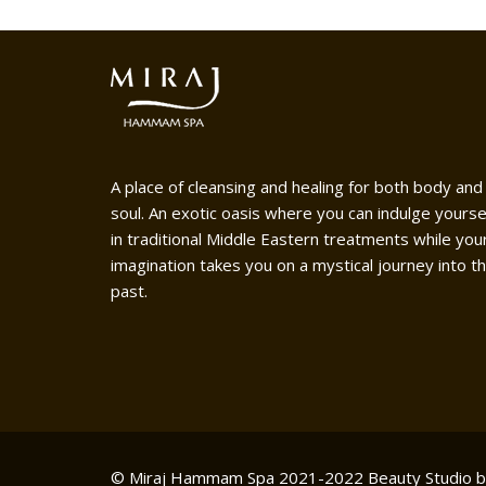
A place of cleansing and healing for both body and
soul. An exotic oasis where you can indulge yourse
in traditional Middle Eastern treatments while you
imagination takes you on a mystical journey into t
past.
© Miraj Hammam Spa 2021-2022
Beauty Studio 