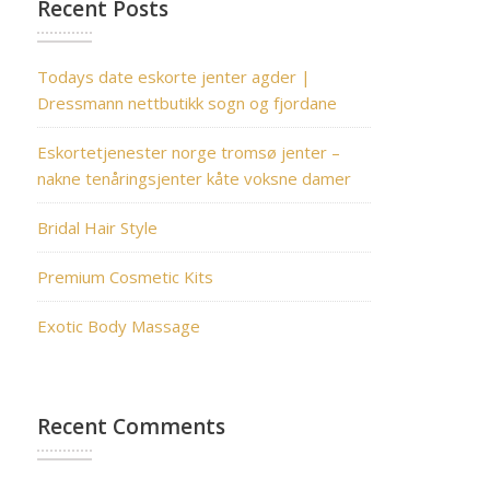
Recent Posts
Todays date eskorte jenter agder |
Dressmann nettbutikk sogn og fjordane
Eskortetjenester norge tromsø jenter –
nakne tenåringsjenter kåte voksne damer
Bridal Hair Style
Premium Cosmetic Kits
Exotic Body Massage
Recent Comments