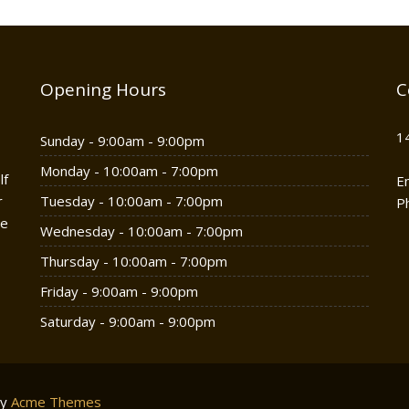
Opening Hours
C
1
Sunday - 9:00am - 9:00pm
Monday - 10:00am - 7:00pm
lf
E
r
Tuesday - 10:00am - 7:00pm
P
he
Wednesday - 10:00am - 7:00pm
Thursday - 10:00am - 7:00pm
Friday - 9:00am - 9:00pm
Saturday - 9:00am - 9:00pm
by
Acme Themes