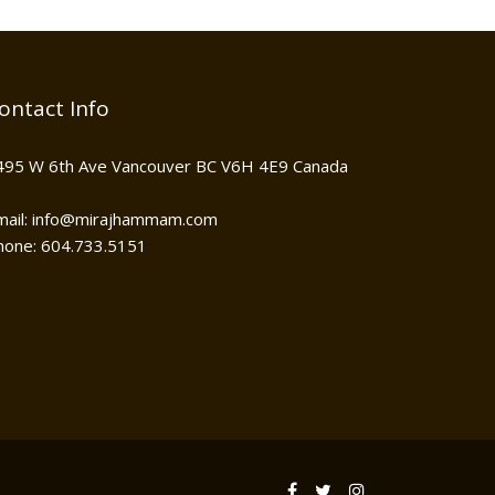
ontact Info
495 W 6th Ave Vancouver BC V6H 4E9 Canada
mail: info@mirajhammam.com
hone: 604.733.5151