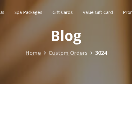
Us
Spa Packages
Gift Cards
Value Gift Card
Pro
Blog
Home
Custom Orders
3024