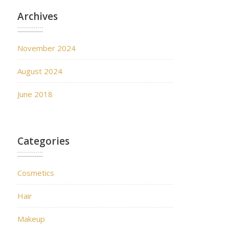
Archives
November 2024
August 2024
June 2018
Categories
Cosmetics
Hair
Makeup