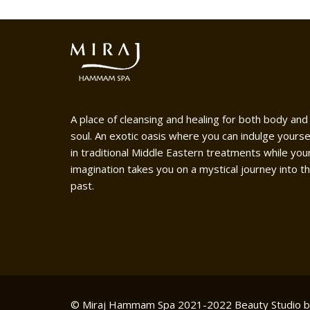
A place of cleansing and healing for both body and
soul. An exotic oasis where you can indulge yourse
in traditional Middle Eastern treatments while you
imagination takes you on a mystical journey into t
past.
© Miraj Hammam Spa 2021-2022
Beauty Studio 