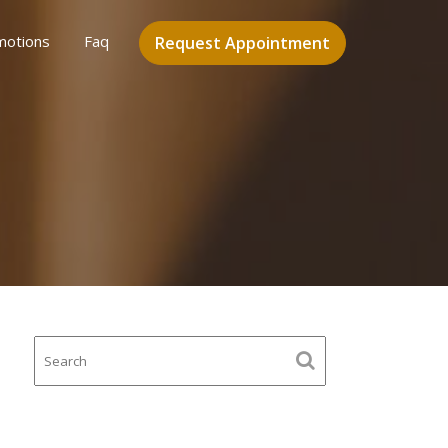
motions
Faq
Request Appointment