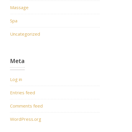
Massage
Spa
Uncategorized
Meta
Log in
Entries feed
Comments feed
WordPress.org