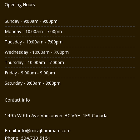
Opening Hours
Sunday - 9:00am - 9:00pm
Monday - 10:00am - 7:00pm
Tuesday - 10:00am - 7:00pm
Wednesday - 10:00am - 7:00pm
Thursday - 10:00am - 7:00pm
Friday - 9:00am - 9:00pm
Saturday - 9:00am - 9:00pm
Contact Info
1495 W 6th Ave Vancouver BC V6H 4E9 Canada
Email: info@mirajhammam.com
Phone: 604.733.5151