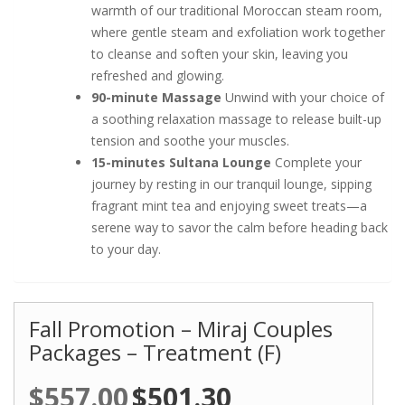
warmth of our traditional Moroccan steam room,
where gentle steam and exfoliation work together
to cleanse and soften your skin, leaving you
refreshed and glowing.
90-minute Massage
Unwind with your choice of
a soothing relaxation massage to release built-up
tension and soothe your muscles.
15-minutes Sultana Lounge
Complete your
journey by resting in our tranquil lounge, sipping
fragrant mint tea and enjoying sweet treats—a
serene way to savor the calm before heading back
to your day.
Fall Promotion – Miraj Couples
Packages – Treatment (F)
$
557.00
Original
$
501.30
Current