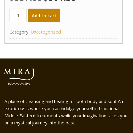
price
price
was:
is:
Fall
Add to cart
$557.00.
$501.30.
Promotion
-
Category:
Uncategorized
Miraj
Couples
Packages
-
Treatment
(F)
quantity
A place of cleansing and healing for both body and soul. An
exotic oasis where you can indulge yourself in traditional
Middle Eastern treatments while your imagination takes you
on a mystical journey into the past.