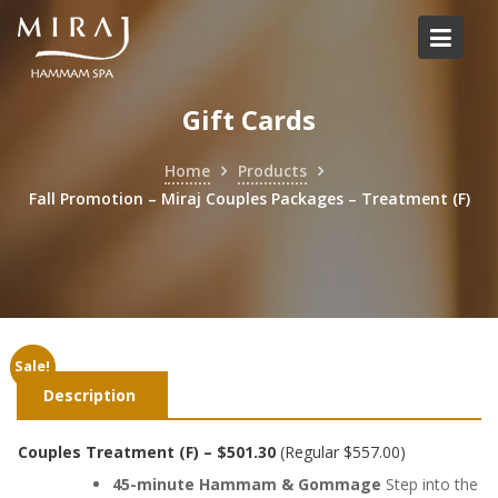
Skip
to
content
Gift Cards
Home
Products
Fall Promotion – Miraj Couples Packages – Treatment (F)
Sale!
Description
Couples Treatment (F) – $501.30
(Regular $557.00)
45-minute Hammam & Gommage
Step into the