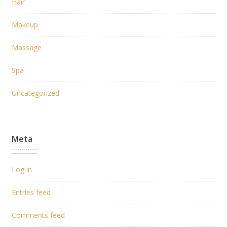
Hair
Makeup
Massage
Spa
Uncategorized
Meta
Log in
Entries feed
Comments feed