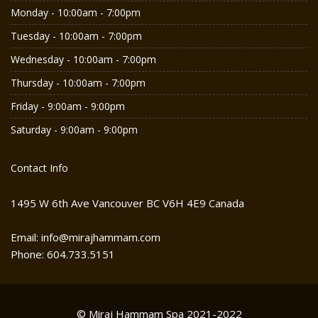
Monday - 10:00am - 7:00pm
Tuesday - 10:00am - 7:00pm
Wednesday - 10:00am - 7:00pm
Thursday - 10:00am - 7:00pm
Friday - 9:00am - 9:00pm
Saturday - 9:00am - 9:00pm
Contact Info
1495 W 6th Ave Vancouver BC V6H 4E9 Canada
Email: info@mirajhammam.com
Phone: 604.733.5151
© Miraj Hammam Spa 2021-2022