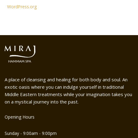
WordPress.org
A place of cleansing and healing for both body and soul. An
exotic oasis where you can indulge yourself in traditional
Middle Eastern treatments while your imagination takes you
on a mystical journey into the past.
Opening Hours
Sunday - 9:00am - 9:00pm