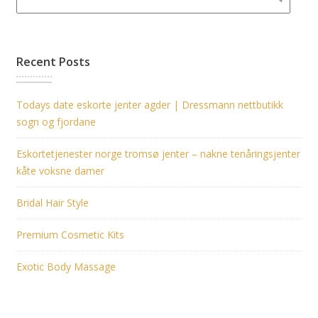
Recent Posts
Todays date eskorte jenter agder | Dressmann nettbutikk
sogn og fjordane
Eskortetjenester norge tromsø jenter – nakne tenåringsjenter
kåte voksne damer
Bridal Hair Style
Premium Cosmetic Kits
Exotic Body Massage