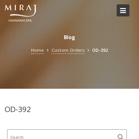
Skip
to
content
Blog
Home
Custom Orders
OD-392
OD-392