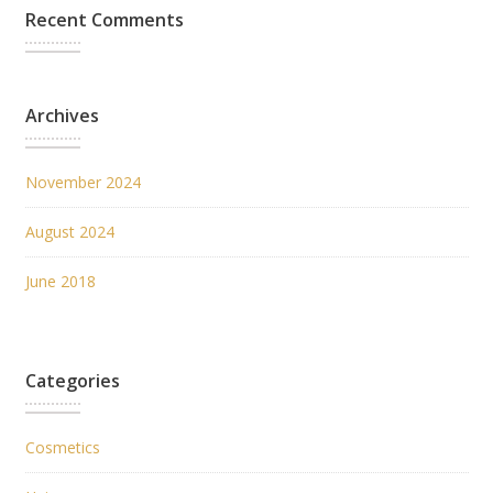
Recent Comments
Archives
November 2024
August 2024
June 2018
Categories
Cosmetics