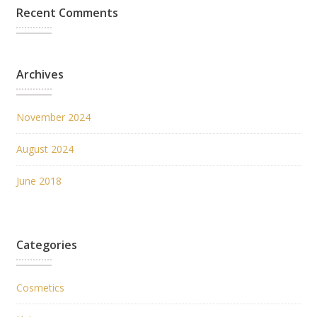
Recent Comments
Archives
November 2024
August 2024
June 2018
Categories
Cosmetics