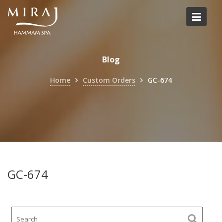
Skip
to
content
Blog
Home
Custom Orders
GC-674
GC-674