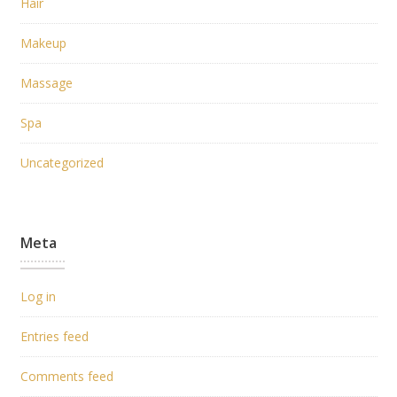
Hair
Makeup
Massage
Spa
Uncategorized
Meta
Log in
Entries feed
Comments feed