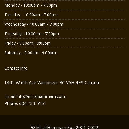
Monday - 10:00am - 7:00pm
Tuesday - 10:00am - 7:00pm
Wednesday - 10:00am - 7:00pm
Thursday - 10:00am - 7:00pm
Friday - 9:00am - 9:00pm
Saturday - 9:00am - 9:00pm
Contact Info
1495 W 6th Ave Vancouver BC V6H 4E9 Canada
Email: info@mirajhammam.com
Phone: 604.733.5151
© Miraj Hammam Spa 2021-2022