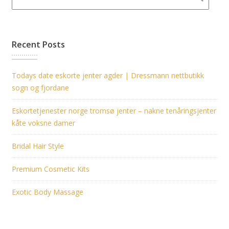
Recent Posts
Todays date eskorte jenter agder | Dressmann nettbutikk
sogn og fjordane
Eskortetjenester norge tromsø jenter – nakne tenåringsjenter
kåte voksne damer
Bridal Hair Style
Premium Cosmetic Kits
Exotic Body Massage