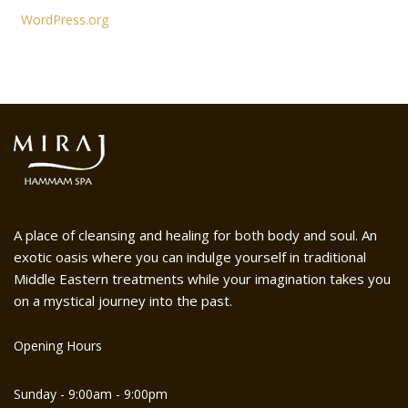
WordPress.org
A place of cleansing and healing for both body and soul. An
exotic oasis where you can indulge yourself in traditional
Middle Eastern treatments while your imagination takes you
on a mystical journey into the past.
Opening Hours
Sunday - 9:00am - 9:00pm