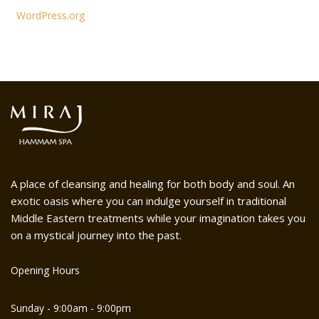
WordPress.org
A place of cleansing and healing for both body and soul. An
exotic oasis where you can indulge yourself in traditional
Middle Eastern treatments while your imagination takes you
on a mystical journey into the past.
Opening Hours
Sunday - 9:00am - 9:00pm