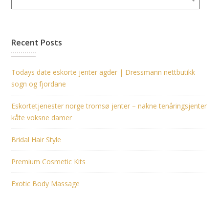
Recent Posts
Todays date eskorte jenter agder | Dressmann nettbutikk
sogn og fjordane
Eskortetjenester norge tromsø jenter – nakne tenåringsjenter
kåte voksne damer
Bridal Hair Style
Premium Cosmetic Kits
Exotic Body Massage