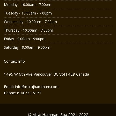
Monday - 10:00am - 7:00pm
Tuesday - 10:00am - 7:00pm
Wednesday - 10:00am - 7:00pm
Thursday - 10:00am - 7:00pm
Friday - 9:00am - 9:00pm
Saturday - 9:00am - 9:00pm
Contact Info
1495 W 6th Ave Vancouver BC V6H 4E9 Canada
Email: info@mirajhammam.com
Phone: 604.733.5151
© Miraj Hammam Spa 2021-2022