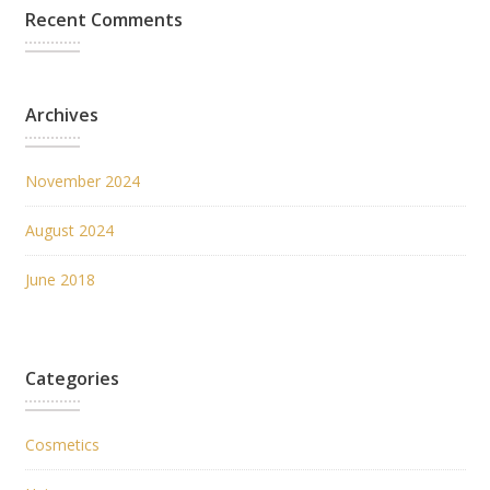
Recent Comments
Archives
November 2024
August 2024
June 2018
Categories
Cosmetics