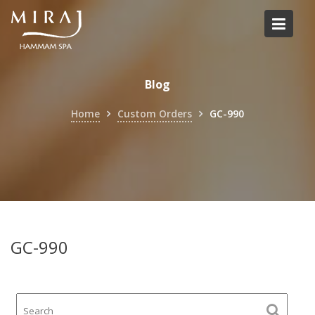
Skip
to
content
Blog
Home
Custom Orders
GC-990
GC-990