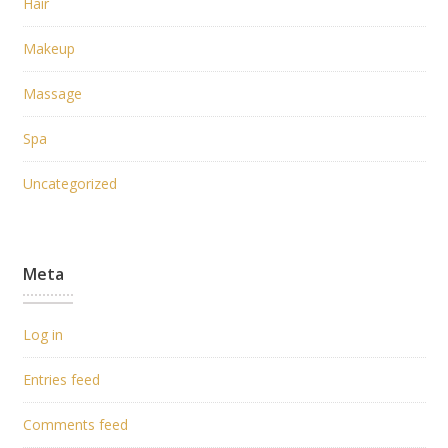
Hair
Makeup
Massage
Spa
Uncategorized
Meta
Log in
Entries feed
Comments feed