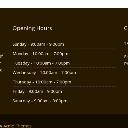
Opening Hours
C
1
Sunday - 9:00am - 9:00pm
Monday - 10:00am - 7:00pm
lf
E
r
Tuesday - 10:00am - 7:00pm
P
he
Wednesday - 10:00am - 7:00pm
Thursday - 10:00am - 7:00pm
Friday - 9:00am - 9:00pm
Saturday - 9:00am - 9:00pm
by
Acme Themes