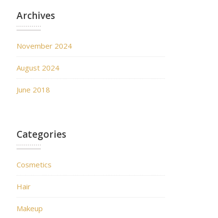
Archives
November 2024
August 2024
June 2018
Categories
Cosmetics
Hair
Makeup