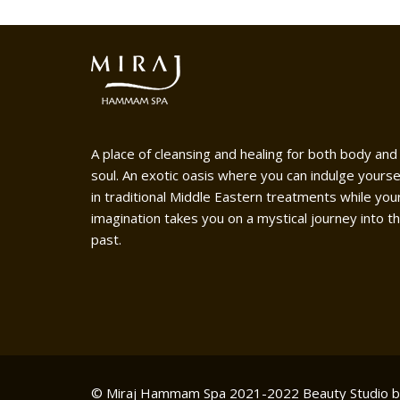
A place of cleansing and healing for both body and
soul. An exotic oasis where you can indulge yourse
in traditional Middle Eastern treatments while you
imagination takes you on a mystical journey into t
past.
© Miraj Hammam Spa 2021-2022
Beauty Studio 