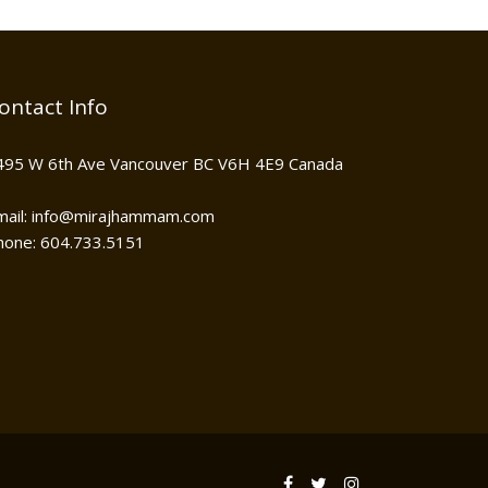
ontact Info
495 W 6th Ave Vancouver BC V6H 4E9 Canada
mail: info@mirajhammam.com
hone: 604.733.5151