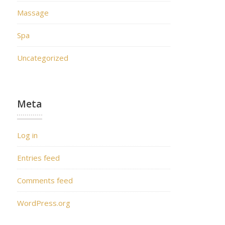
Massage
Spa
Uncategorized
Meta
Log in
Entries feed
Comments feed
WordPress.org