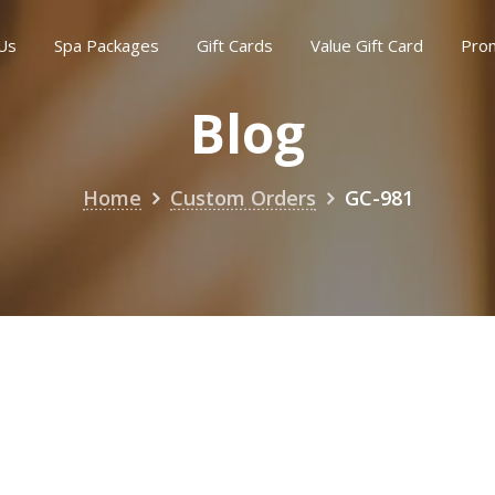
Us
Spa Packages
Gift Cards
Value Gift Card
Pro
Blog
Home
Custom Orders
GC-981