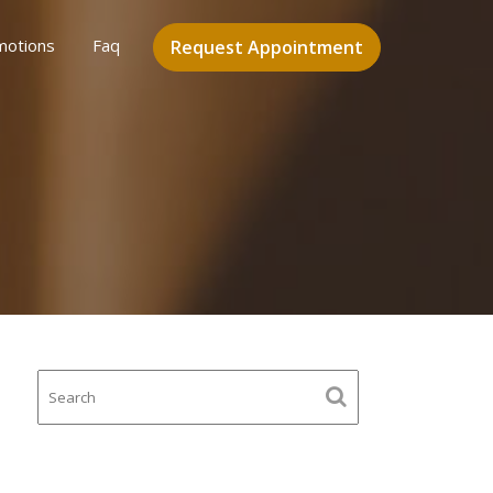
motions
Faq
Request Appointment