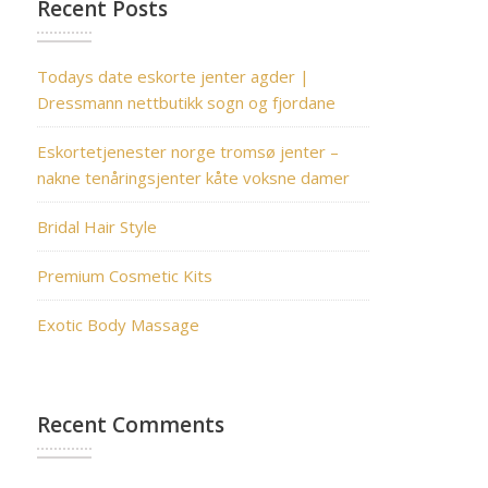
Recent Posts
Todays date eskorte jenter agder |
Dressmann nettbutikk sogn og fjordane
Eskortetjenester norge tromsø jenter –
nakne tenåringsjenter kåte voksne damer
Bridal Hair Style
Premium Cosmetic Kits
Exotic Body Massage
Recent Comments