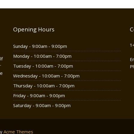
Opening Hours
C
1
Sunday - 9:00am - 9:00pm
Monday - 10:00am - 7:00pm
lf
E
r
Tuesday - 10:00am - 7:00pm
P
he
Wednesday - 10:00am - 7:00pm
Thursday - 10:00am - 7:00pm
Friday - 9:00am - 9:00pm
Saturday - 9:00am - 9:00pm
by
Acme Themes