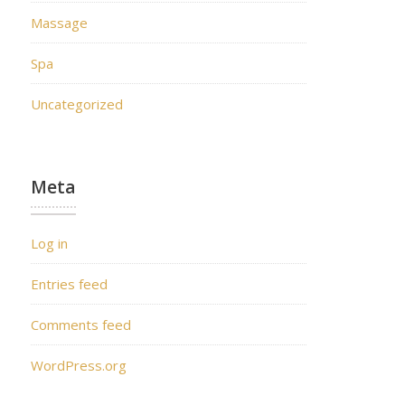
Massage
Spa
Uncategorized
Meta
Log in
Entries feed
Comments feed
WordPress.org