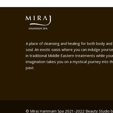
A place of cleansing and healing for both body and
soul. An exotic oasis where you can indulge yourse
in traditional Middle Eastern treatments while you
imagination takes you on a mystical journey into t
past.
© Miraj Hammam Spa 2021-2022
Beauty Studio 