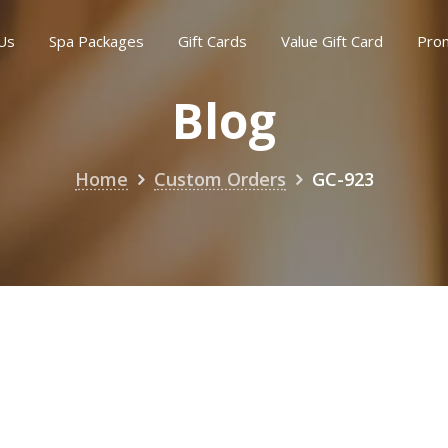
Us
Spa Packages
Gift Cards
Value Gift Card
Pro
Blog
Home
Custom Orders
GC-923