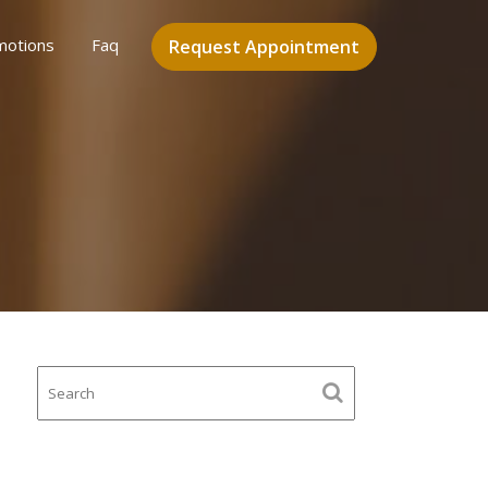
motions
Faq
Request Appointment