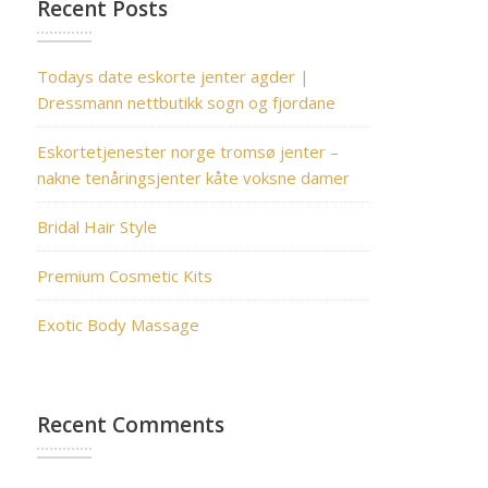
Recent Posts
Todays date eskorte jenter agder |
Dressmann nettbutikk sogn og fjordane
Eskortetjenester norge tromsø jenter –
nakne tenåringsjenter kåte voksne damer
Bridal Hair Style
Premium Cosmetic Kits
Exotic Body Massage
Recent Comments