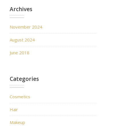
Archives
November 2024
August 2024
June 2018
Categories
Cosmetics
Hair
Makeup