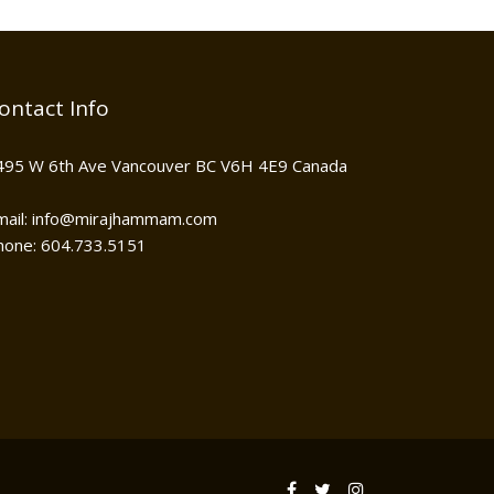
ontact Info
495 W 6th Ave Vancouver BC V6H 4E9 Canada
mail: info@mirajhammam.com
hone: 604.733.5151