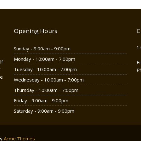
Opening Hours
C
1
Sunday - 9:00am - 9:00pm
Monday - 10:00am - 7:00pm
lf
E
r
Tuesday - 10:00am - 7:00pm
P
he
Wednesday - 10:00am - 7:00pm
Thursday - 10:00am - 7:00pm
Friday - 9:00am - 9:00pm
Saturday - 9:00am - 9:00pm
by
Acme Themes