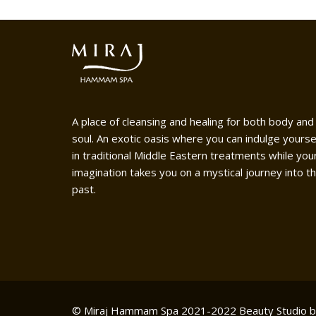
A place of cleansing and healing for both body and
soul. An exotic oasis where you can indulge yourse
in traditional Middle Eastern treatments while you
imagination takes you on a mystical journey into t
past.
© Miraj Hammam Spa 2021-2022
Beauty Studio 