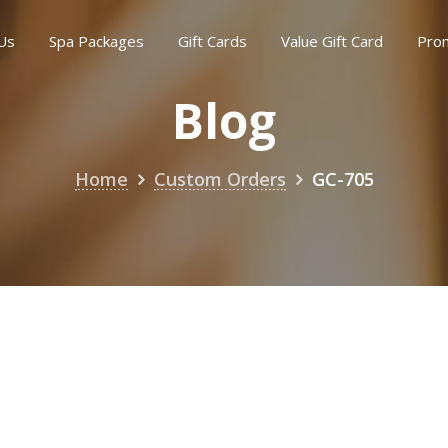
Us
Spa Packages
Gift Cards
Value Gift Card
Pro
Blog
Home
Custom Orders
GC-705