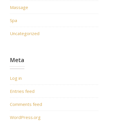
Massage
Spa
Uncategorized
Meta
Log in
Entries feed
Comments feed
WordPress.org