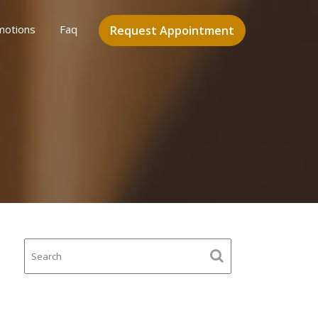
motions
Faq
Request Appointment