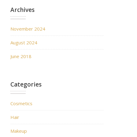
Archives
November 2024
August 2024
June 2018
Categories
Cosmetics
Hair
Makeup