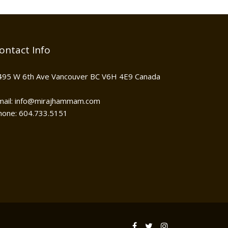
ontact Info
495 W 6th Ave Vancouver BC V6H 4E9 Canada
mail: info@mirajhammam.com
hone: 604.733.5151