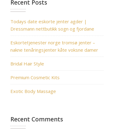
Recent Posts
Todays date eskorte jenter agder |
Dressmann nettbutikk sogn og fjordane
Eskortetjenester norge tromsø jenter –
nakne tenåringsjenter kåte voksne damer
Bridal Hair Style
Premium Cosmetic Kits
Exotic Body Massage
Recent Comments