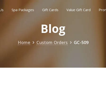
Us
Spa Packages
Gift Cards
Value Gift Card
Pro
Blog
Home
Custom Orders
GC-509