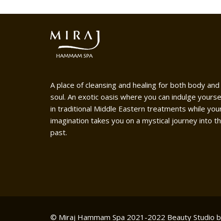
A place of cleansing and healing for both body and
soul. An exotic oasis where you can indulge yourse
in traditional Middle Eastern treatments while you
imagination takes you on a mystical journey into t
past.
© Miraj Hammam Spa 2021-2022
Beauty Studio 