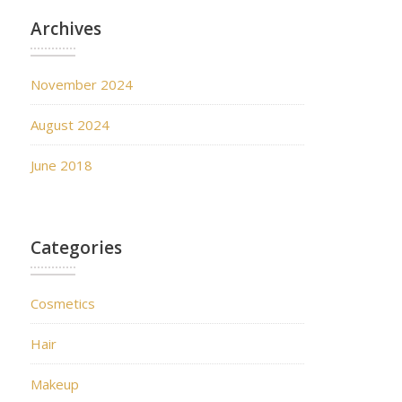
Archives
November 2024
August 2024
June 2018
Categories
Cosmetics
Hair
Makeup