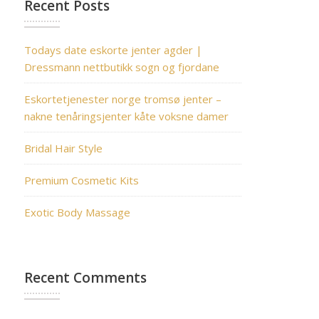
Recent Posts
Todays date eskorte jenter agder |
Dressmann nettbutikk sogn og fjordane
Eskortetjenester norge tromsø jenter –
nakne tenåringsjenter kåte voksne damer
Bridal Hair Style
Premium Cosmetic Kits
Exotic Body Massage
Recent Comments