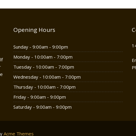
Opening Hours
C
1
Sunday - 9:00am - 9:00pm
Monday - 10:00am - 7:00pm
lf
E
r
Tuesday - 10:00am - 7:00pm
P
he
Wednesday - 10:00am - 7:00pm
Thursday - 10:00am - 7:00pm
Friday - 9:00am - 9:00pm
Saturday - 9:00am - 9:00pm
by
Acme Themes