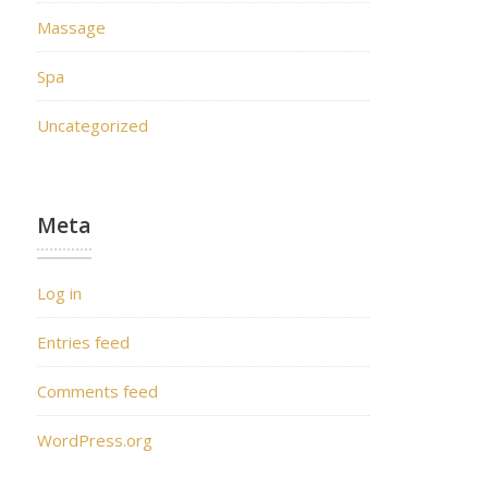
Massage
Spa
Uncategorized
Meta
Log in
Entries feed
Comments feed
WordPress.org