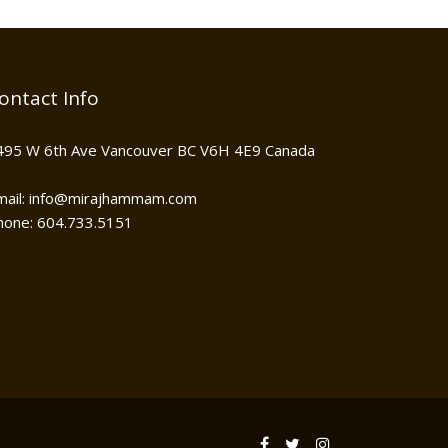
ontact Info
495 W 6th Ave Vancouver BC V6H 4E9 Canada
mail: info@mirajhammam.com
hone: 604.733.5151