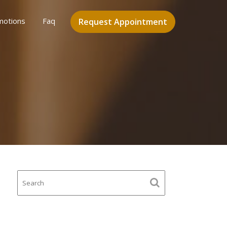
motions
Faq
Request Appointment