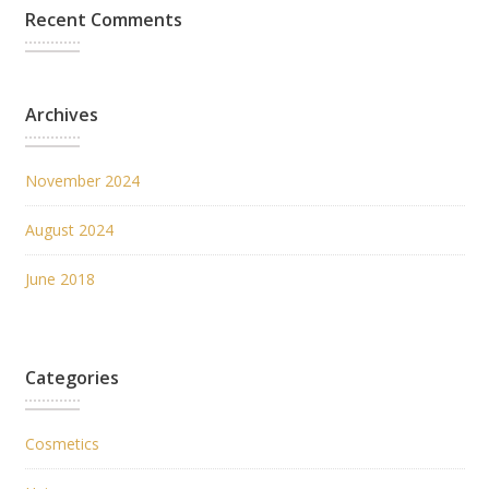
Recent Comments
Archives
November 2024
August 2024
June 2018
Categories
Cosmetics