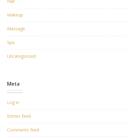
Hair
Makeup
Massage
Spa
Uncategorized
Meta
Log in
Entries feed
Comments feed