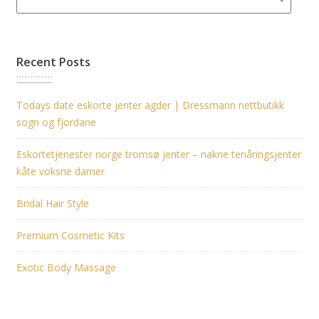
Recent Posts
Todays date eskorte jenter agder | Dressmann nettbutikk
sogn og fjordane
Eskortetjenester norge tromsø jenter – nakne tenåringsjenter
kåte voksne damer
Bridal Hair Style
Premium Cosmetic Kits
Exotic Body Massage