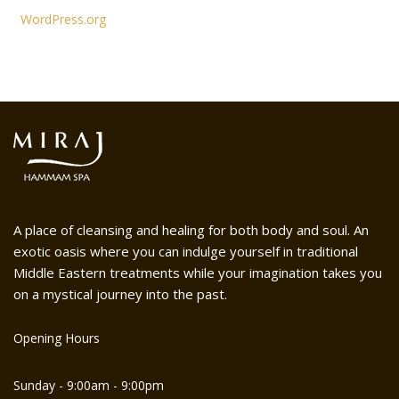
WordPress.org
A place of cleansing and healing for both body and soul. An
exotic oasis where you can indulge yourself in traditional
Middle Eastern treatments while your imagination takes you
on a mystical journey into the past.
Opening Hours
Sunday - 9:00am - 9:00pm