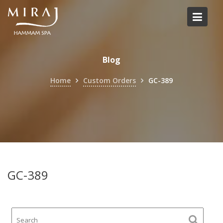
Skip
to
content
Blog
Home
Custom Orders
GC-389
GC-389