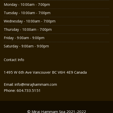
Monday - 10:00am - 7:00pm
Tuesday - 10:00am - 7:00pm
Wednesday - 10:00am - 7:00pm
Thursday - 10:00am - 7:00pm
Friday - 9:00am - 9:00pm
Saturday - 9:00am - 9:00pm
Contact Info
1495 W 6th Ave Vancouver BC V6H 4E9 Canada
Email: info@mirajhammam.com
Phone: 604.733.5151
© Miraj Hammam Spa 2021-2022