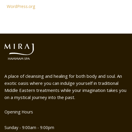
WordPress.org
A place of cleansing and healing for both body and soul. An
exotic oasis where you can indulge yourself in traditional
Middle Eastern treatments while your imagination takes you
on a mystical journey into the past.
Opening Hours
Sunday - 9:00am - 9:00pm