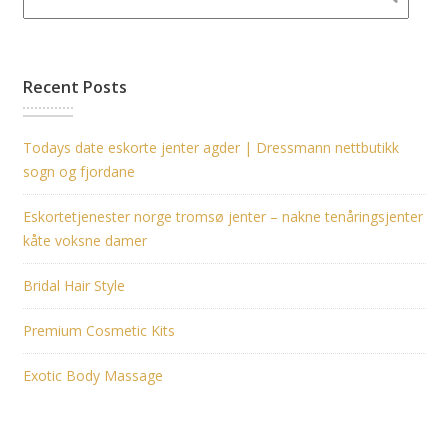
Recent Posts
Todays date eskorte jenter agder | Dressmann nettbutikk
sogn og fjordane
Eskortetjenester norge tromsø jenter – nakne tenåringsjenter
kåte voksne damer
Bridal Hair Style
Premium Cosmetic Kits
Exotic Body Massage