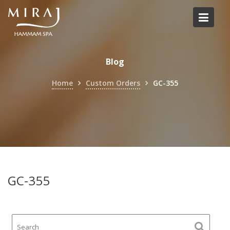
Skip
to
content
Blog
Home
Custom Orders
GC-355
GC-355