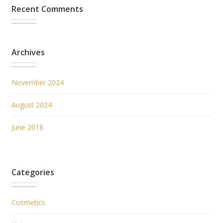
Recent Comments
Archives
November 2024
August 2024
June 2018
Categories
Cosmetics