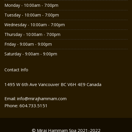
Monday - 10:00am - 7:00pm
Tuesday - 10:00am - 7:00pm
Wednesday - 10:00am - 7:00pm
Thursday - 10:00am - 7:00pm
Friday - 9:00am - 9:00pm
Saturday - 9:00am - 9:00pm
Contact Info
1495 W 6th Ave Vancouver BC V6H 4E9 Canada
Email: info@mirajhammam.com
Phone: 604.733.5151
© Miraj Hammam Spa 2021-2022