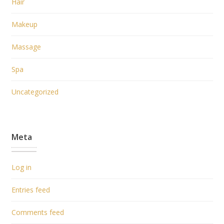
Hair
Makeup
Massage
Spa
Uncategorized
Meta
Log in
Entries feed
Comments feed