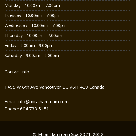
Monday - 10:00am - 7:00pm
Tuesday - 10:00am - 7:00pm
Wednesday - 10:00am - 7:00pm
Thursday - 10:00am - 7:00pm
Friday - 9:00am - 9:00pm
Saturday - 9:00am - 9:00pm
Contact Info
1495 W 6th Ave Vancouver BC V6H 4E9 Canada
Email: info@mirajhammam.com
Phone: 604.733.5151
© Miraj Hammam Spa 2021-2022