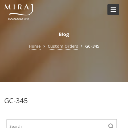
Skip
to
content
Blog
Home
Custom Orders
GC-345
GC-345