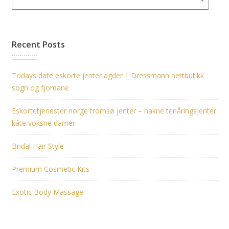
Recent Posts
Todays date eskorte jenter agder | Dressmann nettbutikk
sogn og fjordane
Eskortetjenester norge tromsø jenter – nakne tenåringsjenter
kåte voksne damer
Bridal Hair Style
Premium Cosmetic Kits
Exotic Body Massage