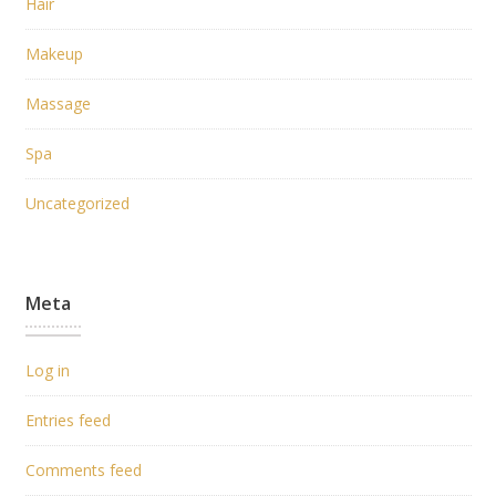
Hair
Makeup
Massage
Spa
Uncategorized
Meta
Log in
Entries feed
Comments feed