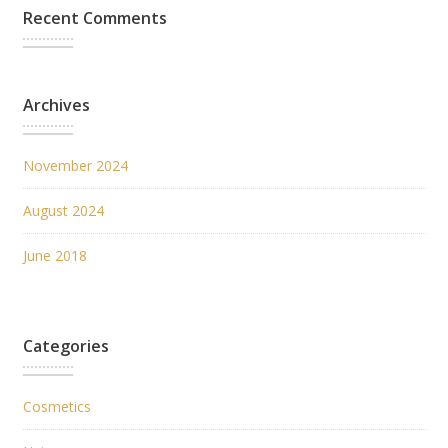
Recent Comments
Archives
November 2024
August 2024
June 2018
Categories
Cosmetics