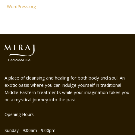
WordPress.org
A place of cleansing and healing for both body and soul. An
exotic oasis where you can indulge yourself in traditional
Middle Eastern treatments while your imagination takes you
on a mystical journey into the past.
Opening Hours
Sunday - 9:00am - 9:00pm