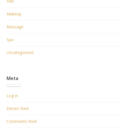
Hair
Makeup
Massage
Spa
Uncategorized
Meta
Log in
Entries feed
Comments feed