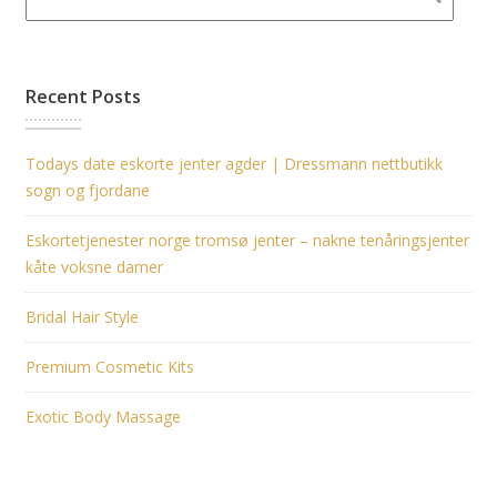
Recent Posts
Todays date eskorte jenter agder | Dressmann nettbutikk
sogn og fjordane
Eskortetjenester norge tromsø jenter – nakne tenåringsjenter
kåte voksne damer
Bridal Hair Style
Premium Cosmetic Kits
Exotic Body Massage