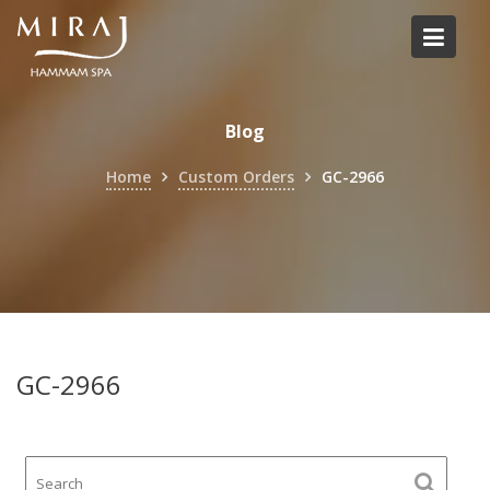
Skip
to
content
Blog
Home
Custom Orders
GC-2966
GC-2966