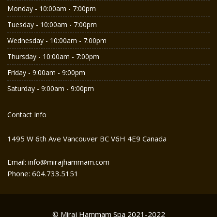
Monday - 10:00am - 7:00pm
Tuesday - 10:00am - 7:00pm
Wednesday - 10:00am - 7:00pm
Thursday - 10:00am - 7:00pm
Friday - 9:00am - 9:00pm
Saturday - 9:00am - 9:00pm
Contact Info
1495 W 6th Ave Vancouver BC V6H 4E9 Canada
Email: info@mirajhammam.com
Phone: 604.733.5151
© Miraj Hammam Spa 2021-2022