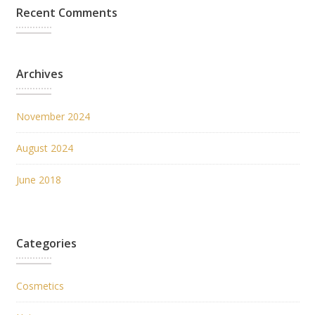
Recent Comments
Archives
November 2024
August 2024
June 2018
Categories
Cosmetics