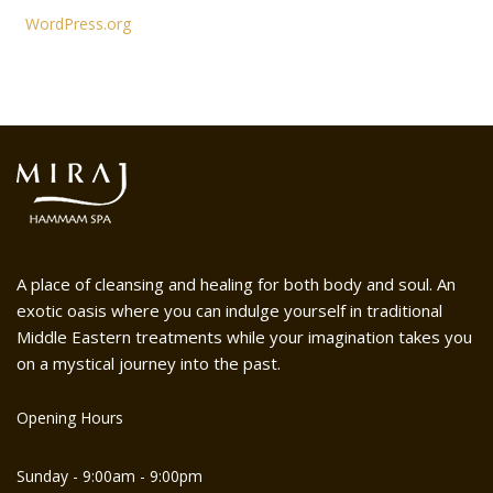
WordPress.org
A place of cleansing and healing for both body and soul. An
exotic oasis where you can indulge yourself in traditional
Middle Eastern treatments while your imagination takes you
on a mystical journey into the past.
Opening Hours
Sunday - 9:00am - 9:00pm