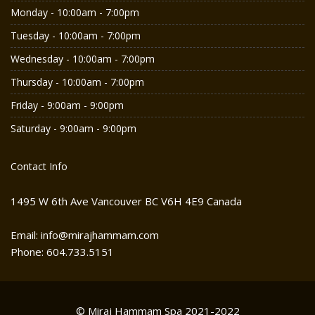
Monday - 10:00am - 7:00pm
Tuesday - 10:00am - 7:00pm
Wednesday - 10:00am - 7:00pm
Thursday - 10:00am - 7:00pm
Friday - 9:00am - 9:00pm
Saturday - 9:00am - 9:00pm
Contact Info
1495 W 6th Ave Vancouver BC V6H 4E9 Canada
Email: info@mirajhammam.com
Phone: 604.733.5151
© Miraj Hammam Spa 2021-2022