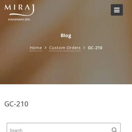
Skip
to
content
Blog
Home
Custom Orders
GC-210
GC-210