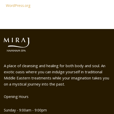
WordPress.org
A place of cleansing and healing for both body and soul. An
exotic oasis where you can indulge yourself in traditional
Middle Eastern treatments while your imagination takes you
on a mystical journey into the past.
Opening Hours
Sunday - 9:00am - 9:00pm