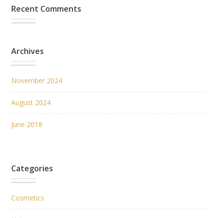
Recent Comments
Archives
November 2024
August 2024
June 2018
Categories
Cosmetics