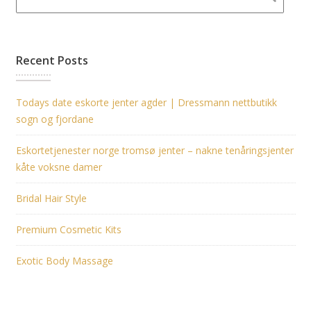
Recent Posts
Todays date eskorte jenter agder | Dressmann nettbutikk
sogn og fjordane
Eskortetjenester norge tromsø jenter – nakne tenåringsjenter
kåte voksne damer
Bridal Hair Style
Premium Cosmetic Kits
Exotic Body Massage