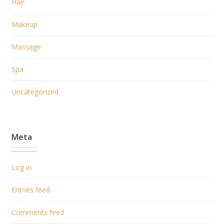
Hair
Makeup
Massage
Spa
Uncategorized
Meta
Log in
Entries feed
Comments feed