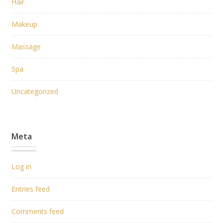
Hair
Makeup
Massage
Spa
Uncategorized
Meta
Log in
Entries feed
Comments feed