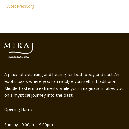
WordPress.org
A place of cleansing and healing for both body and soul. An
exotic oasis where you can indulge yourself in traditional
Middle Eastern treatments while your imagination takes you
on a mystical journey into the past.
Opening Hours
Sunday - 9:00am - 9:00pm