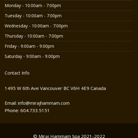
Monday - 10:00am - 7:00pm
Tuesday - 10:00am - 7:00pm
Wednesday - 10:00am - 7:00pm
Thursday - 10:00am - 7:00pm
Friday - 9:00am - 9:00pm
Saturday - 9:00am - 9:00pm
Contact Info
1495 W 6th Ave Vancouver BC V6H 4E9 Canada
Email: info@mirajhammam.com
Phone: 604.733.5151
© Miraj Hammam Spa 2021-2022