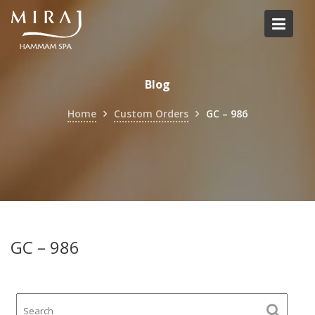
Skip
to
content
Blog
Home
Custom Orders
GC – 986
GC – 986