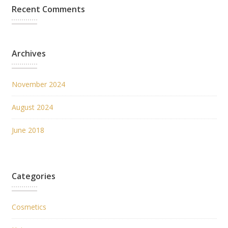
Recent Comments
Archives
November 2024
August 2024
June 2018
Categories
Cosmetics