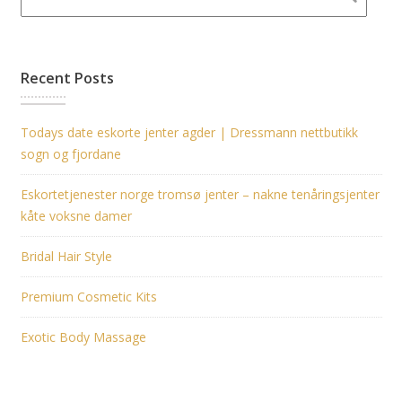
Recent Posts
Todays date eskorte jenter agder | Dressmann nettbutikk
sogn og fjordane
Eskortetjenester norge tromsø jenter – nakne tenåringsjenter
kåte voksne damer
Bridal Hair Style
Premium Cosmetic Kits
Exotic Body Massage