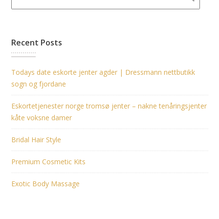
Recent Posts
Todays date eskorte jenter agder | Dressmann nettbutikk
sogn og fjordane
Eskortetjenester norge tromsø jenter – nakne tenåringsjenter
kåte voksne damer
Bridal Hair Style
Premium Cosmetic Kits
Exotic Body Massage