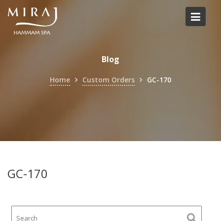
Skip
to
content
Blog
Home
Custom Orders
GC-170
GC-170