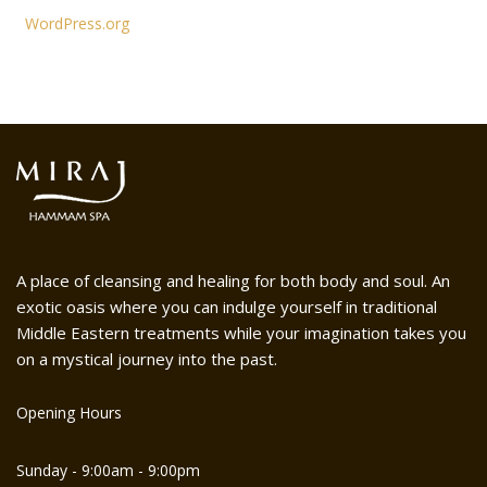
WordPress.org
A place of cleansing and healing for both body and soul. An
exotic oasis where you can indulge yourself in traditional
Middle Eastern treatments while your imagination takes you
on a mystical journey into the past.
Opening Hours
Sunday - 9:00am - 9:00pm