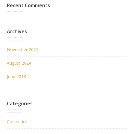
Recent Comments
Archives
November 2024
August 2024
June 2018
Categories
Cosmetics