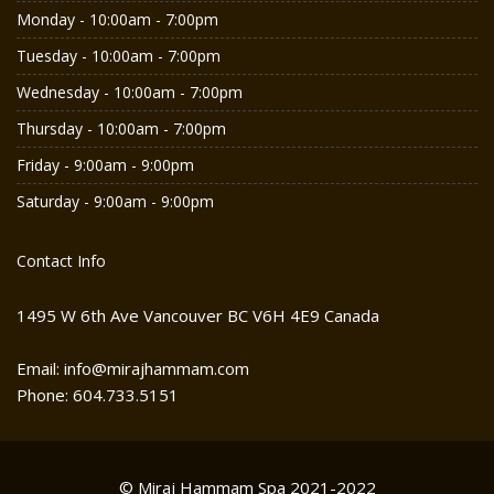
Monday - 10:00am - 7:00pm
Tuesday - 10:00am - 7:00pm
Wednesday - 10:00am - 7:00pm
Thursday - 10:00am - 7:00pm
Friday - 9:00am - 9:00pm
Saturday - 9:00am - 9:00pm
Contact Info
1495 W 6th Ave Vancouver BC V6H 4E9 Canada
Email: info@mirajhammam.com
Phone: 604.733.5151
© Miraj Hammam Spa 2021-2022