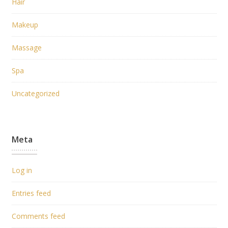
Hair
Makeup
Massage
Spa
Uncategorized
Meta
Log in
Entries feed
Comments feed