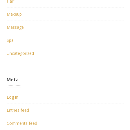
Hair
Makeup
Massage
Spa
Uncategorized
Meta
Log in
Entries feed
Comments feed