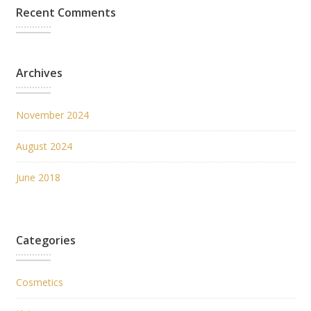
Recent Comments
Archives
November 2024
August 2024
June 2018
Categories
Cosmetics