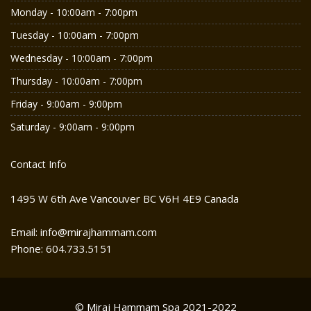
Monday - 10:00am - 7:00pm
Tuesday - 10:00am - 7:00pm
Wednesday - 10:00am - 7:00pm
Thursday - 10:00am - 7:00pm
Friday - 9:00am - 9:00pm
Saturday - 9:00am - 9:00pm
Contact Info
1495 W 6th Ave Vancouver BC V6H 4E9 Canada
Email: info@mirajhammam.com
Phone: 604.733.5151
© Miraj Hammam Spa 2021-2022