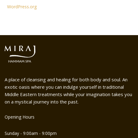
WordPress.org
A place of cleansing and healing for both body and soul. An
exotic oasis where you can indulge yourself in traditional
Middle Eastern treatments while your imagination takes you
on a mystical journey into the past.
Opening Hours
Sunday - 9:00am - 9:00pm