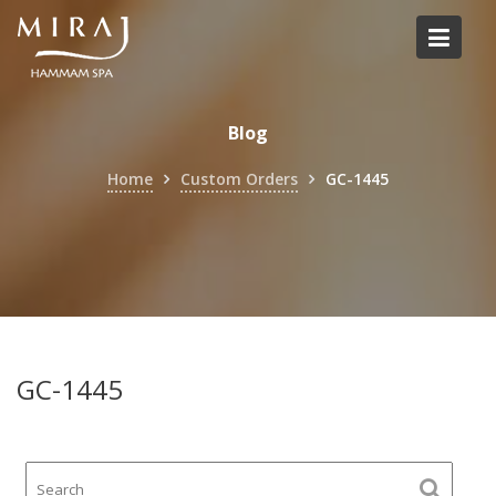
Skip
to
content
Blog
Home
Custom Orders
GC-1445
GC-1445