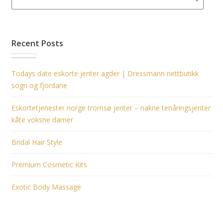
Recent Posts
Todays date eskorte jenter agder | Dressmann nettbutikk
sogn og fjordane
Eskortetjenester norge tromsø jenter – nakne tenåringsjenter
kåte voksne damer
Bridal Hair Style
Premium Cosmetic Kits
Exotic Body Massage