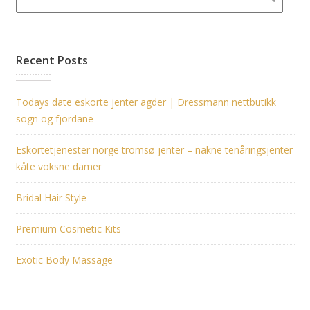
Recent Posts
Todays date eskorte jenter agder | Dressmann nettbutikk
sogn og fjordane
Eskortetjenester norge tromsø jenter – nakne tenåringsjenter
kåte voksne damer
Bridal Hair Style
Premium Cosmetic Kits
Exotic Body Massage