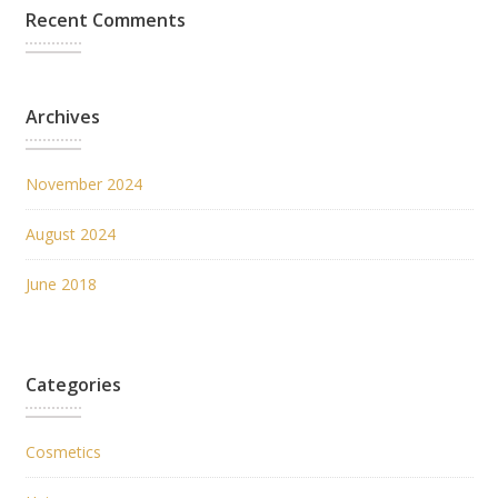
Recent Comments
Archives
November 2024
August 2024
June 2018
Categories
Cosmetics