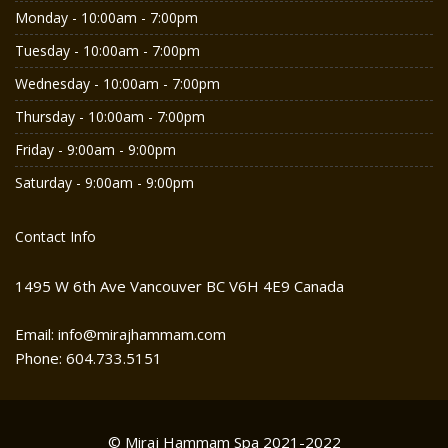
Monday - 10:00am - 7:00pm
Tuesday - 10:00am - 7:00pm
Wednesday - 10:00am - 7:00pm
Thursday - 10:00am - 7:00pm
Friday - 9:00am - 9:00pm
Saturday - 9:00am - 9:00pm
Contact Info
1495 W 6th Ave Vancouver BC V6H 4E9 Canada
Email: info@mirajhammam.com
Phone: 604.733.5151
© Miraj Hammam Spa 2021-2022