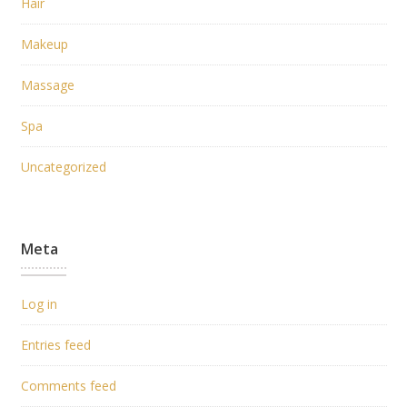
Hair
Makeup
Massage
Spa
Uncategorized
Meta
Log in
Entries feed
Comments feed