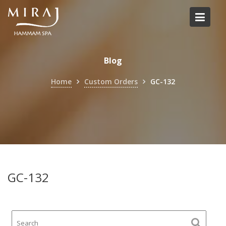
Skip
to
content
Blog
Home
Custom Orders
GC-132
GC-132