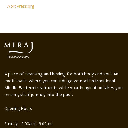
WordPress.org
A place of cleansing and healing for both body and soul. An
exotic oasis where you can indulge yourself in traditional
Middle Eastern treatments while your imagination takes you
on a mystical journey into the past.
Opening Hours
Sunday - 9:00am - 9:00pm