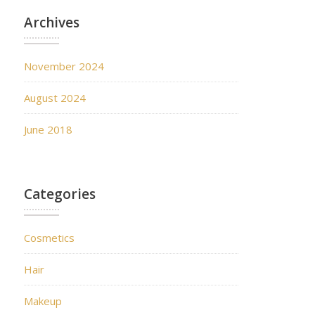
Archives
November 2024
August 2024
June 2018
Categories
Cosmetics
Hair
Makeup