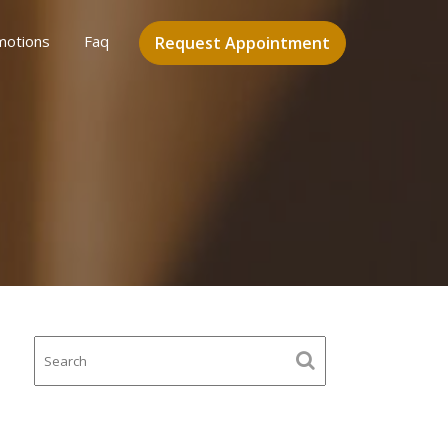
motions
Faq
Request Appointment