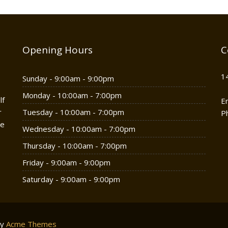
Opening Hours
C
1
Sunday - 9:00am - 9:00pm
Monday - 10:00am - 7:00pm
lf
E
r
Tuesday - 10:00am - 7:00pm
P
he
Wednesday - 10:00am - 7:00pm
Thursday - 10:00am - 7:00pm
Friday - 9:00am - 9:00pm
Saturday - 9:00am - 9:00pm
by
Acme Themes