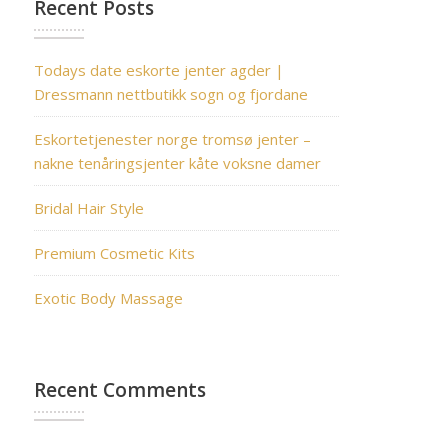
Recent Posts
Todays date eskorte jenter agder |
Dressmann nettbutikk sogn og fjordane
Eskortetjenester norge tromsø jenter –
nakne tenåringsjenter kåte voksne damer
Bridal Hair Style
Premium Cosmetic Kits
Exotic Body Massage
Recent Comments