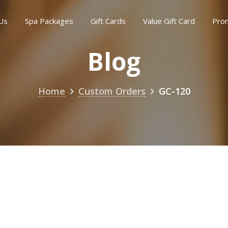
Us
Spa Packages
Gift Cards
Value Gift Card
Pro
Blog
Home
Custom Orders
GC-120