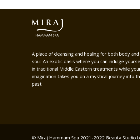
A place of cleansing and healing for both body and
soul. An exotic oasis where you can indulge yourse
in traditional Middle Eastern treatments while you
imagination takes you on a mystical journey into t
past.
© Miraj Hammam Spa 2021-2022
Beauty Studio 