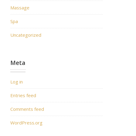
Massage
Spa
Uncategorized
Meta
Log in
Entries feed
Comments feed
WordPress.org