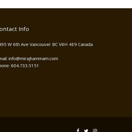
ontact Info
495 W 6th Ave Vancouver BC V6H 4E9 Canada
mail: info@mirajhammam.com
hone: 604.733.5151