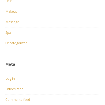
Hair
Makeup
Massage
Spa
Uncategorized
Meta
Log in
Entries feed
Comments feed