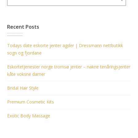
Recent Posts
Todays date eskorte jenter agder | Dressmann nettbutikk
sogn og fjordane
Eskortetjenester norge tromsø jenter – nakne tenåringsjenter
kåte voksne damer
Bridal Hair Style
Premium Cosmetic Kits
Exotic Body Massage