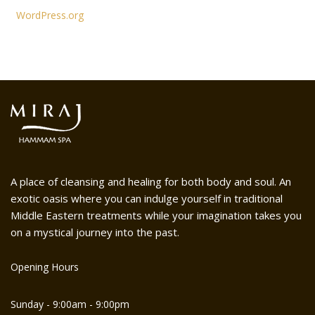
WordPress.org
A place of cleansing and healing for both body and soul. An
exotic oasis where you can indulge yourself in traditional
Middle Eastern treatments while your imagination takes you
on a mystical journey into the past.
Opening Hours
Sunday - 9:00am - 9:00pm