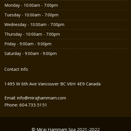
Monday - 10:00am - 7:00pm
Tuesday - 10:00am - 7:00pm
Wednesday - 10:00am - 7:00pm
Thursday - 10:00am - 7:00pm
Friday - 9:00am - 9:00pm
Saturday - 9:00am - 9:00pm
Contact Info
1495 W 6th Ave Vancouver BC V6H 4E9 Canada
Email: info@mirajhammam.com
Phone: 604.733.5151
© Miraj Hammam Spa 2021-2022