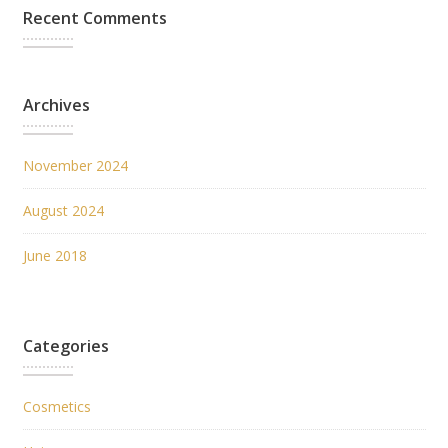
Recent Comments
Archives
November 2024
August 2024
June 2018
Categories
Cosmetics