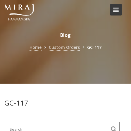
Skip
to
content
Blog
Home
Custom Orders
GC-117
GC-117