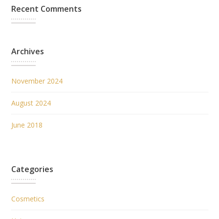
Recent Comments
Archives
November 2024
August 2024
June 2018
Categories
Cosmetics