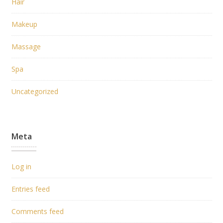
Hair
Makeup
Massage
Spa
Uncategorized
Meta
Log in
Entries feed
Comments feed