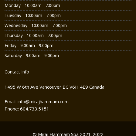
Monday - 10:00am - 7:00pm
Tuesday - 10:00am - 7:00pm
Wednesday - 10:00am - 7:00pm
Thursday - 10:00am - 7:00pm
Friday - 9:00am - 9:00pm
Saturday - 9:00am - 9:00pm
Contact Info
1495 W 6th Ave Vancouver BC V6H 4E9 Canada
Email: info@mirajhammam.com
Phone: 604.733.5151
© Miraj Hammam Spa 2021-2022