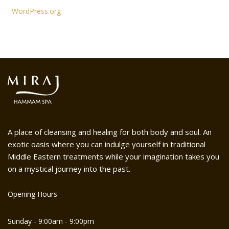
WordPress.org
A place of cleansing and healing for both body and soul. An
exotic oasis where you can indulge yourself in traditional
Middle Eastern treatments while your imagination takes you
on a mystical journey into the past.
Opening Hours
Sunday - 9:00am - 9:00pm