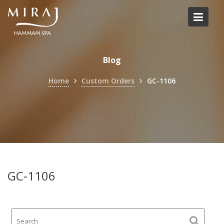
Skip
to
content
Blog
Home
Custom Orders
GC-1106
GC-1106