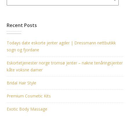
Recent Posts
Todays date eskorte jenter agder | Dressmann nettbutikk
sogn og fjordane
Eskortetjenester norge tromsø jenter – nakne tenåringsjenter
kåte voksne damer
Bridal Hair Style
Premium Cosmetic Kits
Exotic Body Massage