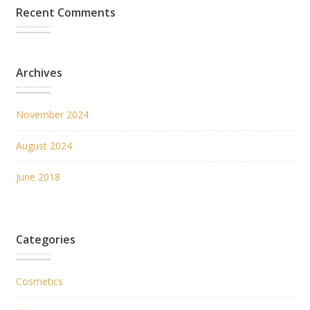
Recent Comments
Archives
November 2024
August 2024
June 2018
Categories
Cosmetics