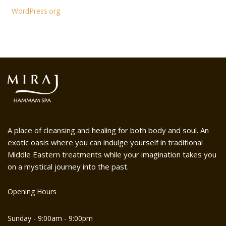
WordPress.org
A place of cleansing and healing for both body and soul. An
exotic oasis where you can indulge yourself in traditional
Middle Eastern treatments while your imagination takes you
on a mystical journey into the past.
Opening Hours
Sunday - 9:00am - 9:00pm