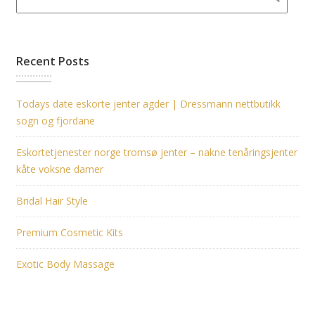
Recent Posts
Todays date eskorte jenter agder | Dressmann nettbutikk
sogn og fjordane
Eskortetjenester norge tromsø jenter – nakne tenåringsjenter
kåte voksne damer
Bridal Hair Style
Premium Cosmetic Kits
Exotic Body Massage