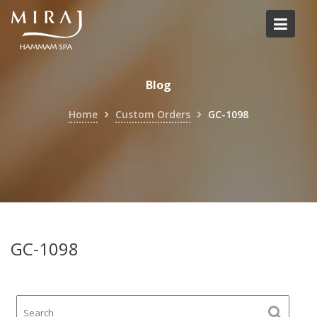
Skip
to
content
Blog
Home
Custom Orders
GC-1098
GC-1098