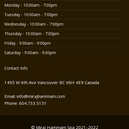
Monday - 10:00am - 7:00pm
Tuesday - 10:00am - 7:00pm
Wednesday - 10:00am - 7:00pm
Thursday - 10:00am - 7:00pm
Friday - 9:00am - 9:00pm
Saturday - 9:00am - 9:00pm
Contact Info
1495 W 6th Ave Vancouver BC V6H 4E9 Canada
Email: info@mirajhammam.com
Phone: 604.733.5151
© Miraj Hammam Spa 2021-2022