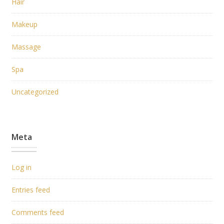
Hair
Makeup
Massage
Spa
Uncategorized
Meta
Log in
Entries feed
Comments feed