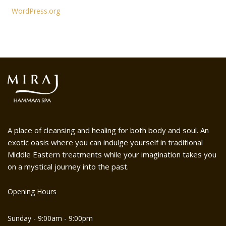
WordPress.org
A place of cleansing and healing for both body and soul. An
exotic oasis where you can indulge yourself in traditional
Middle Eastern treatments while your imagination takes you
on a mystical journey into the past.
Opening Hours
Sunday - 9:00am - 9:00pm