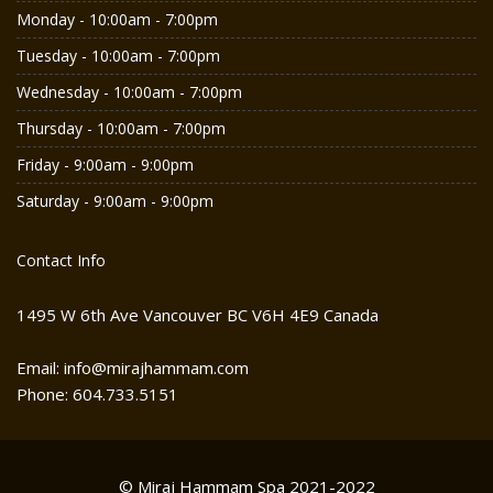
Monday - 10:00am - 7:00pm
Tuesday - 10:00am - 7:00pm
Wednesday - 10:00am - 7:00pm
Thursday - 10:00am - 7:00pm
Friday - 9:00am - 9:00pm
Saturday - 9:00am - 9:00pm
Contact Info
1495 W 6th Ave Vancouver BC V6H 4E9 Canada
Email: info@mirajhammam.com
Phone: 604.733.5151
© Miraj Hammam Spa 2021-2022