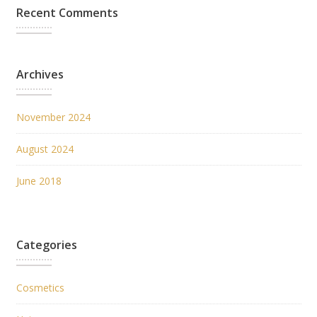
Recent Comments
Archives
November 2024
August 2024
June 2018
Categories
Cosmetics