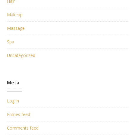
Hair
Makeup
Massage
Spa
Uncategorized
Meta
Log in
Entries feed
Comments feed