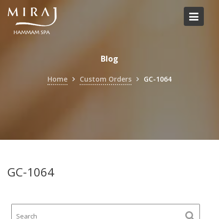
Skip
to
content
Blog
Home
Custom Orders
GC-1064
GC-1064