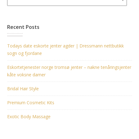
Recent Posts
Todays date eskorte jenter agder | Dressmann nettbutikk
sogn og fjordane
Eskortetjenester norge tromsø jenter – nakne tenåringsjenter
kåte voksne damer
Bridal Hair Style
Premium Cosmetic Kits
Exotic Body Massage