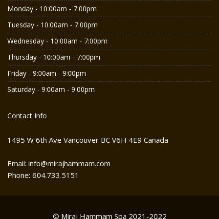
Monday - 10:00am - 7:00pm
Tuesday - 10:00am - 7:00pm
Wednesday - 10:00am - 7:00pm
Thursday - 10:00am - 7:00pm
Friday - 9:00am - 9:00pm
Saturday - 9:00am - 9:00pm
Contact Info
1495 W 6th Ave Vancouver BC V6H 4E9 Canada
Email: info@mirajhammam.com
Phone: 604.733.5151
© Miraj Hammam Spa 2021-2022