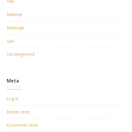
Hair
Makeup
Massage
Spa
Uncategorized
Meta
Log in
Entries feed
Comments feed