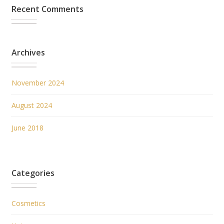
Recent Comments
Archives
November 2024
August 2024
June 2018
Categories
Cosmetics