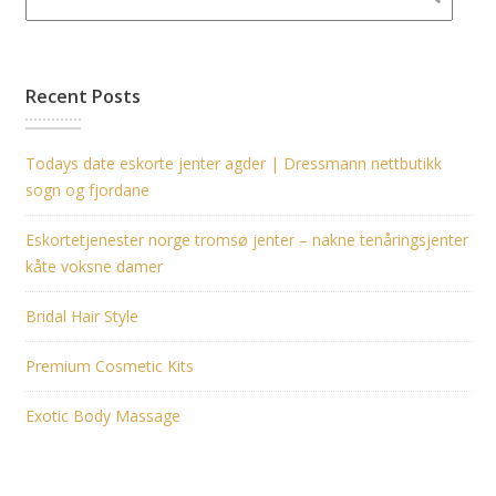
Recent Posts
Todays date eskorte jenter agder | Dressmann nettbutikk
sogn og fjordane
Eskortetjenester norge tromsø jenter – nakne tenåringsjenter
kåte voksne damer
Bridal Hair Style
Premium Cosmetic Kits
Exotic Body Massage