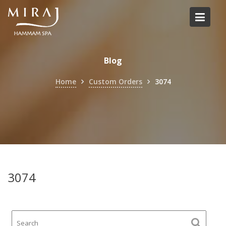
Skip
to
content
Blog
Home
Custom Orders
3074
3074