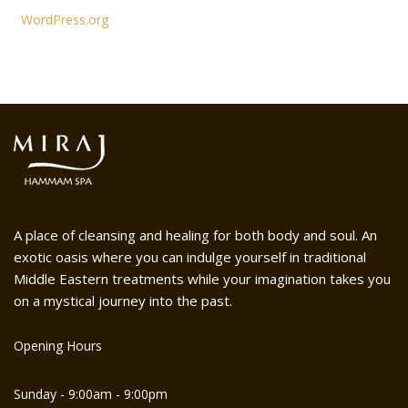
WordPress.org
A place of cleansing and healing for both body and soul. An
exotic oasis where you can indulge yourself in traditional
Middle Eastern treatments while your imagination takes you
on a mystical journey into the past.
Opening Hours
Sunday - 9:00am - 9:00pm